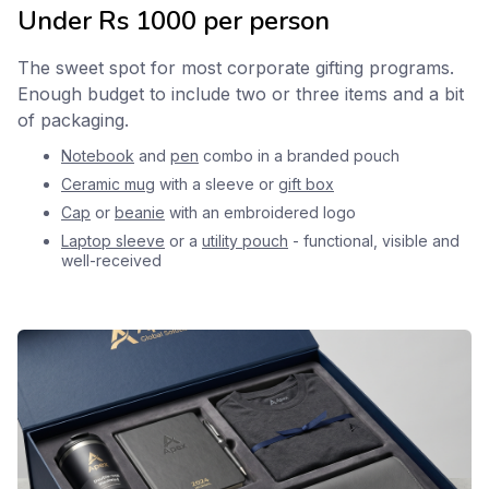
Under Rs 1000 per person
The sweet spot for most corporate gifting programs.
Enough budget to include two or three items and a bit
of packaging.
Notebook
and
pen
combo in a branded pouch
Ceramic mug
with a sleeve or
gift box
Cap
or
beanie
with an embroidered logo
Laptop sleeve
or a
utility pouch
- functional, visible and
well-received