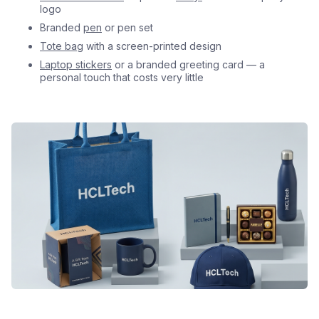
logo
Branded
pen
or pen set
Tote bag
with a screen-printed design
Laptop stickers
or a branded greeting card — a
personal touch that costs very little