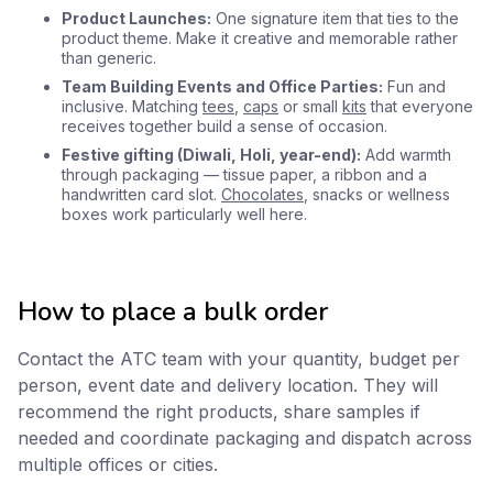
Product Launches:
One signature item that ties to the
product theme. Make it creative and memorable rather
than generic.
Team Building Events and Office Parties:
Fun and
inclusive. Matching
tees
,
caps
or small
kits
that everyone
receives together build a sense of occasion.
Festive gifting (Diwali, Holi, year-end):
Add warmth
through packaging — tissue paper, a ribbon and a
handwritten card slot.
Chocolates
, snacks or wellness
boxes work particularly well here.
How to place a bulk order
Contact the ATC team with your quantity, budget per
person, event date and delivery location. They will
recommend the right products, share samples if
needed and coordinate packaging and dispatch across
multiple offices or cities.