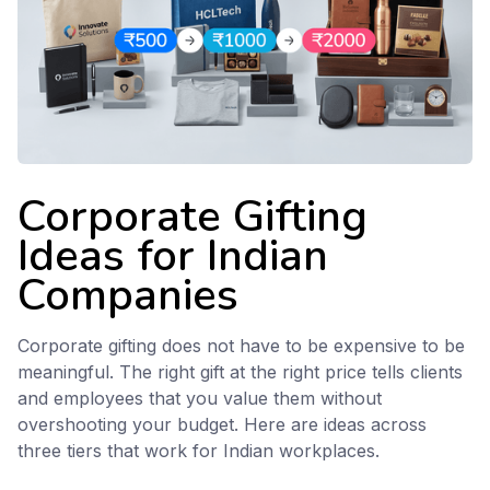
Corporate Gifting
Ideas for Indian
Companies
Corporate gifting does not have to be expensive to be
meaningful. The right gift at the right price tells clients
and employees that you value them without
overshooting your budget. Here are ideas across
three tiers that work for Indian workplaces.