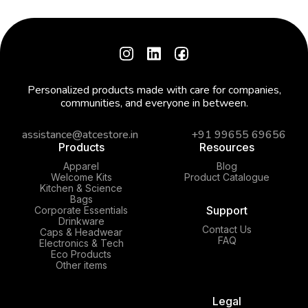
Personalized products made with care for companies,
communities, and everyone in between.
assistance@atcestore.in
+91 99655 69656
Products
Resources
Apparel
Blog
Welcome Kits
Product Catalogue
Kitchen & Science
Bags
Support
Corporate Essentials
Drinkware
Contact Us
Caps & Headwear
FAQ
Electronics & Tech
Eco Products
Other items
Legal