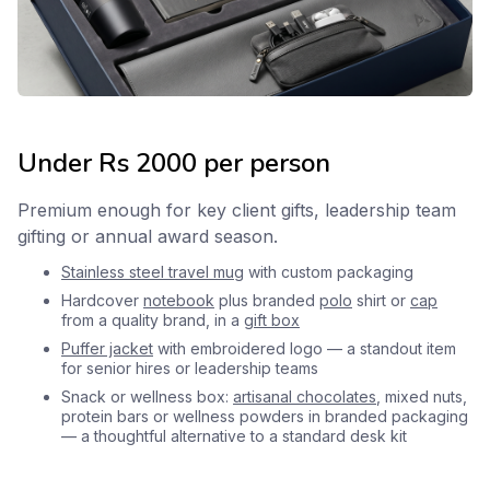
Under Rs 2000 per person
Premium enough for key client gifts, leadership team
gifting or annual award season.
Stainless steel travel mug
with custom packaging
Hardcover
notebook
plus branded
polo
shirt or
cap
from a quality brand, in a
gift box
Puffer jacket
with embroidered logo — a standout item
for senior hires or leadership teams
Snack or wellness box:
artisanal chocolates
, mixed nuts,
protein bars or wellness powders in branded packaging
— a thoughtful alternative to a standard desk kit