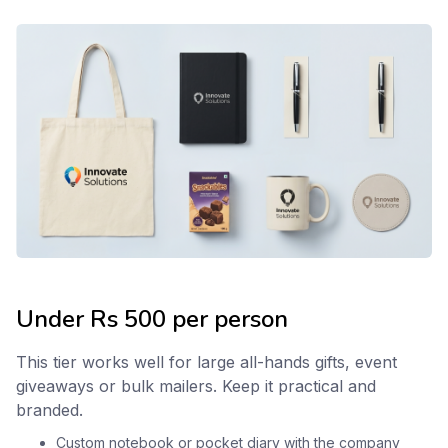
Under Rs 500 per person
This tier works well for large all-hands gifts, event
giveaways or bulk mailers. Keep it practical and
branded.
Custom notebook
or pocket
diary
with the company