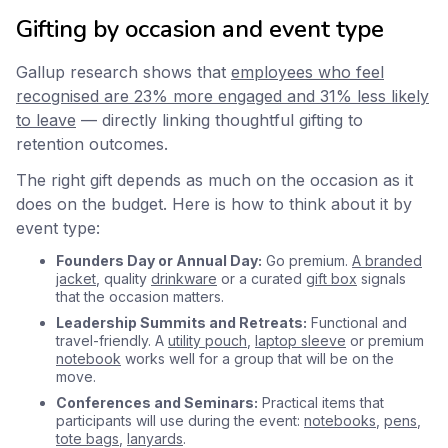
Gifting by occasion and event type
Gallup research shows that
employees who feel
recognised are 23% more engaged and 31% less likely
to leave
— directly linking thoughtful gifting to
retention outcomes.
The right gift depends as much on the occasion as it
does on the budget. Here is how to think about it by
event type:
Founders Day or Annual Day:
Go premium.
A branded
jacket
, quality
drinkware
or a curated
gift box
signals
that the occasion matters.
Leadership Summits and Retreats:
Functional and
travel-friendly. A
utility pouch
,
laptop sleeve
or premium
notebook
works well for a group that will be on the
move.
Conferences and Seminars:
Practical items that
participants will use during the event:
notebooks
,
pens
,
tote bags
,
lanyards
.