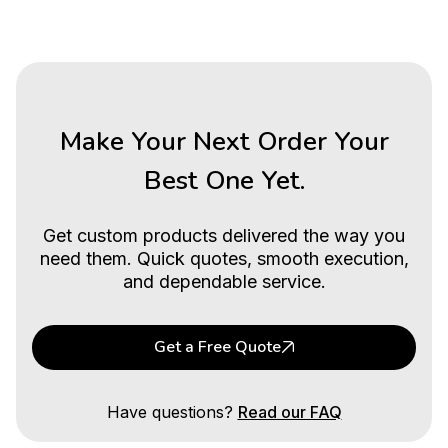
Make Your Next Order Your
Best One Yet.
Get custom products delivered the way you
need them. Quick quotes, smooth execution,
and dependable service.
Get a Free Quote
Have questions?
Read our FAQ