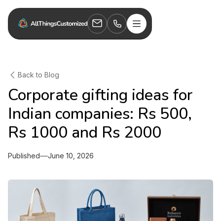
Back to Blog
Corporate gifting ideas for
Indian companies: Rs 500,
Rs 1000 and Rs 2000
Published
June 10, 2026