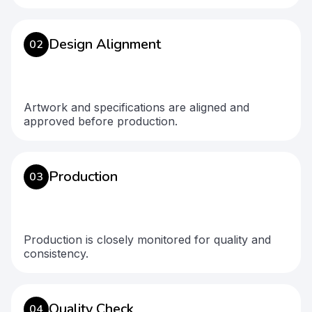
Design Alignment
02
Artwork and specifications are aligned and
approved before production.
Production
03
Production is closely monitored for quality and
consistency.
Quality Check
04