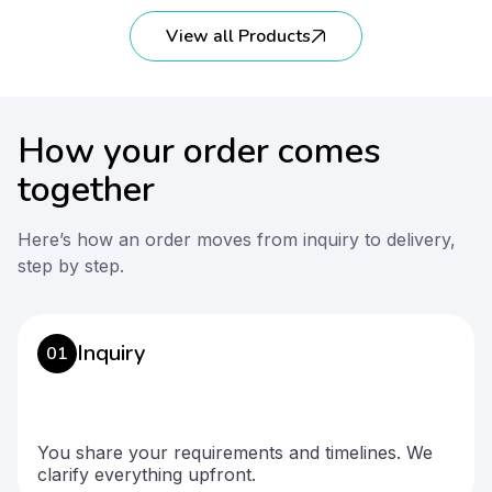
View all Products
How your order comes
together
Here’s how an order moves from inquiry to delivery,
step by step.
Inquiry
01
You share your requirements and timelines. We
clarify everything upfront.