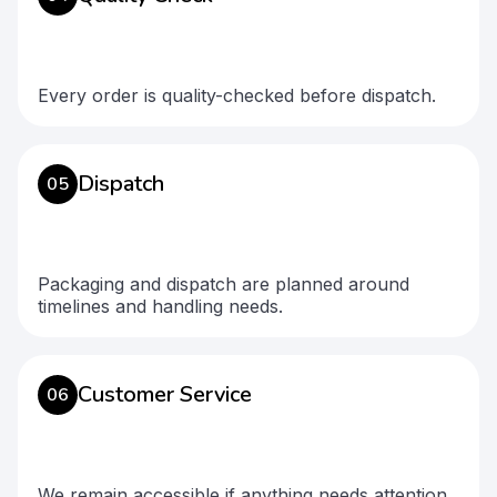
Every order is quality-checked before dispatch.
Dispatch
05
Packaging and dispatch are planned around
timelines and handling needs.
Customer Service
06
We remain accessible if anything needs attention.