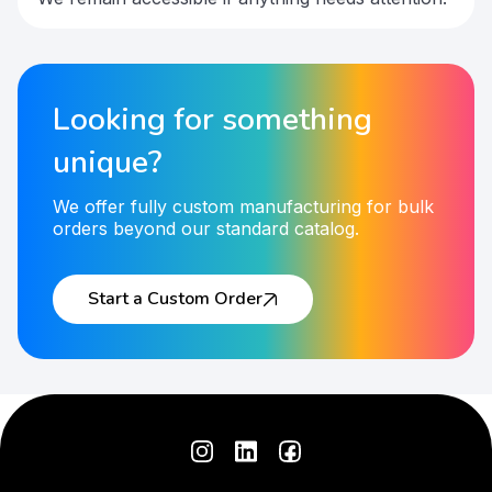
Looking for something
unique?
We offer fully custom manufacturing for bulk
orders beyond our standard catalog.
Start a Custom Order