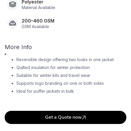
Polyester
Material Available
200–460 GSM
GSM Available
More Info
Reversible design offering two looks in one jacket
Quilted insulation for winter protection
Suitable for winter kits and travel wear
Supports logo branding on one or both sides
Ideal for puffer jackets in bulk
Get a Quote now