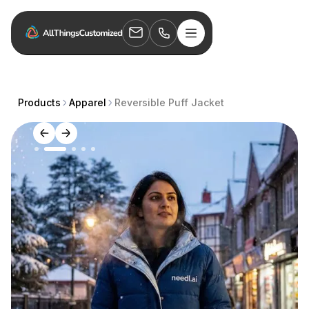
Products
Apparel
Reversible Puff Jacket