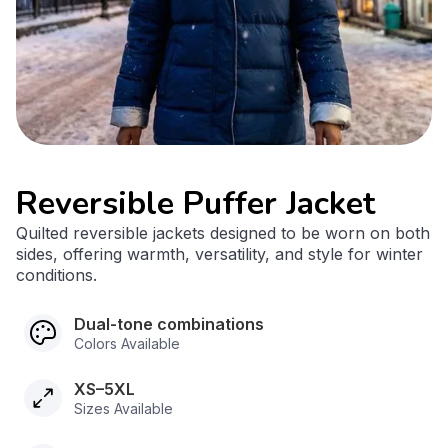
Reversible Puffer Jacket
Quilted reversible jackets designed to be worn on both
sides, offering warmth, versatility, and style for winter
conditions.
Dual-tone combinations
Colors Available
XS–5XL
Sizes Available