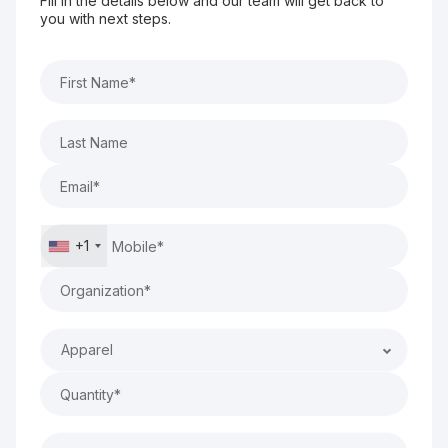
Fill in the details below and our team will get back to
you with next steps.
+1
Apparel