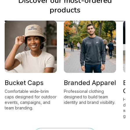
Discover our most-ordered
products
Bucket Caps
Branded Apparel
B
G
Comfortable wide-brim
Professional clothing
caps designed for outdoor
designed to build team
Hig
events, campaigns, and
identity and brand visibility.
des
team branding.
wor
gift