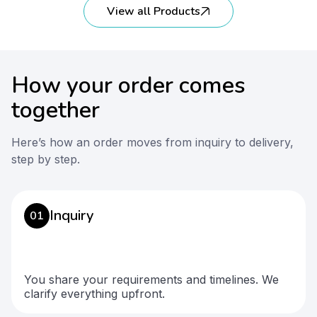
View all Products
How your order comes
together
Here’s how an order moves from inquiry to delivery,
step by step.
Inquiry
01
You share your requirements and timelines. We
clarify everything upfront.