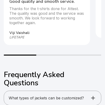
Good quality and smooth service.
It
Thanks for the t-shirts done for Attest.
T
The quality was good and the service was
s
smooth. We look forward to working
together again.
Ar
HP
Viji Vaishali
LIFETAPE
Frequently Asked
Questions
What types of jackets can be customized?