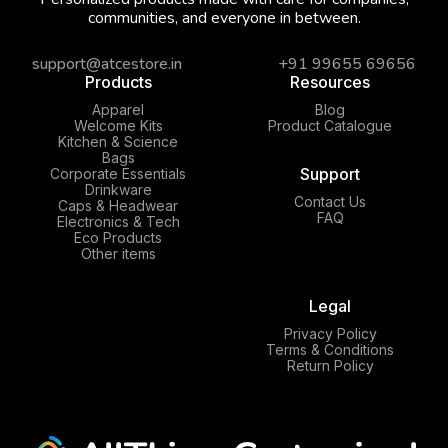
communities, and everyone in between.
support@atcestore.in
+91 99655 69656
Products
Resources
Apparel
Blog
Welcome Kits
Product Catalogue
Kitchen & Science
Bags
Support
Corporate Essentials
Drinkware
Contact Us
Caps & Headwear
FAQ
Electronics & Tech
Eco Products
Other items
Legal
Privacy Policy
Terms & Conditions
Return Policy