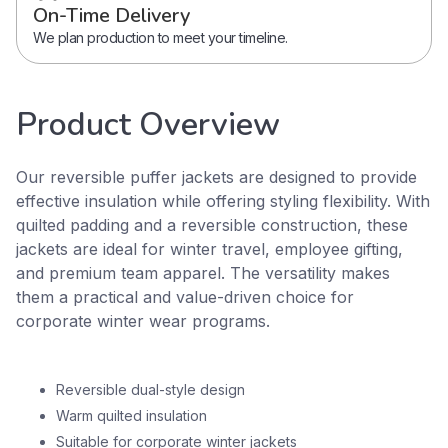
On-Time Delivery
We plan production to meet your timeline.
Product Overview
Our reversible puffer jackets are designed to provide
effective insulation while offering styling flexibility. With
quilted padding and a reversible construction, these
jackets are ideal for winter travel, employee gifting,
and premium team apparel. The versatility makes
them a practical and value-driven choice for
corporate winter wear programs.
Reversible dual-style design
Warm quilted insulation
Suitable for corporate winter jackets