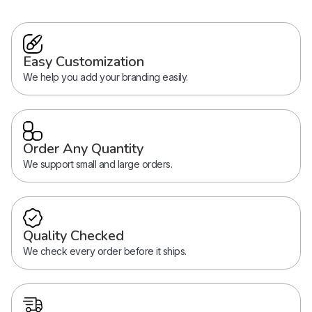
Easy Customization
We help you add your branding easily.
Order Any Quantity
We support small and large orders.
Quality Checked
We check every order before it ships.