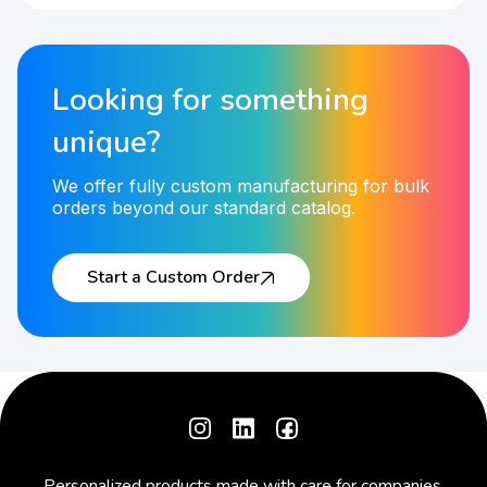
Looking for something
unique?
We offer fully custom manufacturing for bulk
orders beyond our standard catalog.
Start a Custom Order
Personalized products made with care for companies,