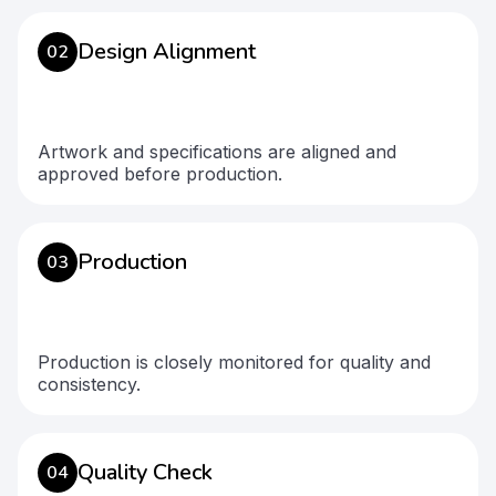
Design Alignment
02
Artwork and specifications are aligned and
approved before production.
Production
03
Production is closely monitored for quality and
consistency.
Quality Check
04