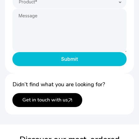
Product*
Didn’t find what you are looking for?
Get in touch with us