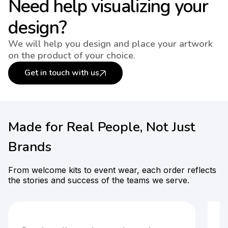
Need help visualizing your
design?
We will help you design and place your artwork
on the product of your choice.
Get in touch with us
Made for Real People, Not Just
Brands
From welcome kits to event wear, each order reflects
the stories and success of the teams we serve.
F
t-