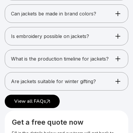
Windcheaters, puff jackets, fleece jackets,
varsity jackets, and more.
Can jackets be made in brand colors?
Yes. Custom color matching is possible for bulk
orders.
Is embroidery possible on jackets?
Yes. Most jackets support embroidery.
What is the production timeline for jackets?
Usually between 15 and 25 working days.
Are jackets suitable for winter gifting?
Yes. Jackets are popular for winter kits and
uniforms.
View all FAQs
Get a free quote now