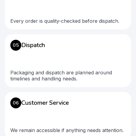
Every order is quality-checked before dispatch.
Dispatch
05
Packaging and dispatch are planned around
timelines and handling needs.
Customer Service
06
We remain accessible if anything needs attention.