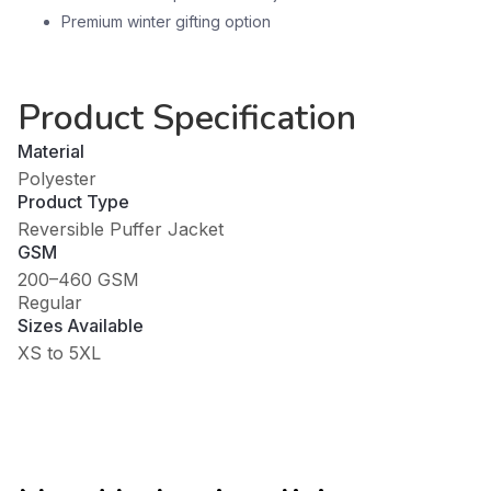
Premium winter gifting option
Product Specification
Material
Polyester
Product Type
Reversible Puffer Jacket
GSM
200–460 GSM
Regular
Sizes Available
XS to 5XL