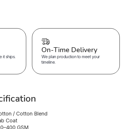
On-Time Delivery
it ships.
We plan production to meet your
timeline.
ification
otton / Cotton Blend
ab Coat
80–400 GSM