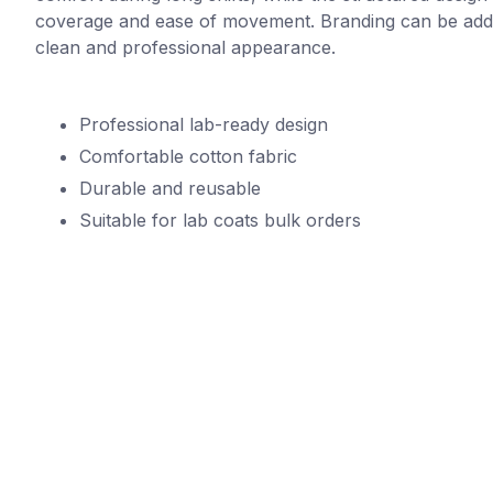
coverage and ease of movement. Branding can be adde
clean and professional appearance.
Professional lab-ready design
Comfortable cotton fabric
Durable and reusable
Suitable for lab coats bulk orders