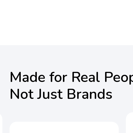
Made for Real Peop
Not Just Brands