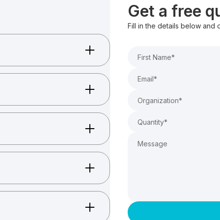
Get a free 
Fill in the details below and
sizing.