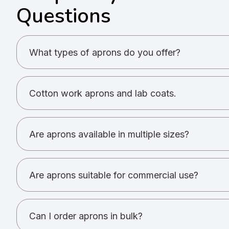
Questions
What types of aprons do you offer?
Cotton work aprons and lab coats.
Cotton work aprons and lab coats.
Yes. Printing and embroidery are supported.
Are aprons available in multiple sizes?
Most aprons are free size; lab coats have standard 
Are aprons suitable for commercial use?
Yes. They are used in kitchens, labs, and retail.
Can I order aprons in bulk?