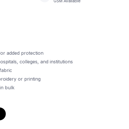
GSM Available
for added protection
ospitals, colleges, and institutions
fabric
oidery or printing
in bulk