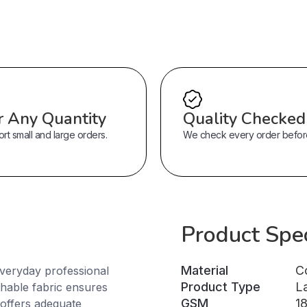
r Any Quantity
Quality Checked
t small and large orders.
We check every order before 
Product Spec
Material
C
everyday professional
Product Type
L
thable fabric ensures
GSM
1
 offers adequate