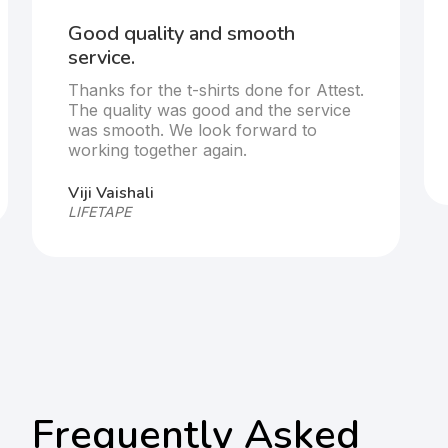
Good quality and smooth
service.
Thanks for the t-shirts done for Attest.
The quality was good and the service
was smooth. We look forward to
working together again.
Viji Vaishali
LIFETAPE
Frequently Asked