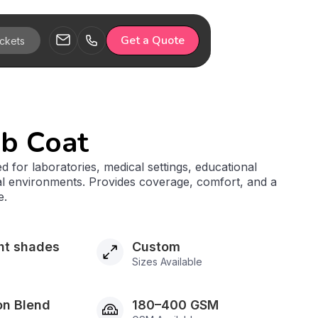
Get a Quote
ab Coat
d for laboratories, medical settings, educational
rial environments. Provides coverage, comfort, and a
e.
ht shades
Custom
Sizes Available
on Blend
180–400 GSM