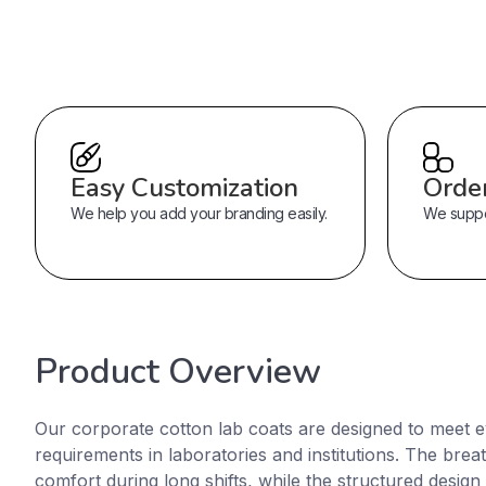
Easy Customization
Orde
We help you add your branding easily.
We suppor
Product Overview
Our corporate cotton lab coats are designed to meet 
requirements in laboratories and institutions. The brea
comfort during long shifts, while the structured design