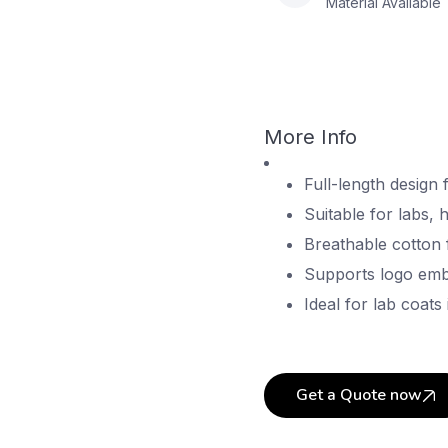
Material Available
More Info
Full-length design 
Suitable for labs, h
Breathable cotton 
Supports logo embr
Ideal for lab coats 
Get a Quote now