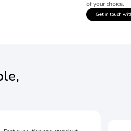
of your choice.
Get in touch wit
le,