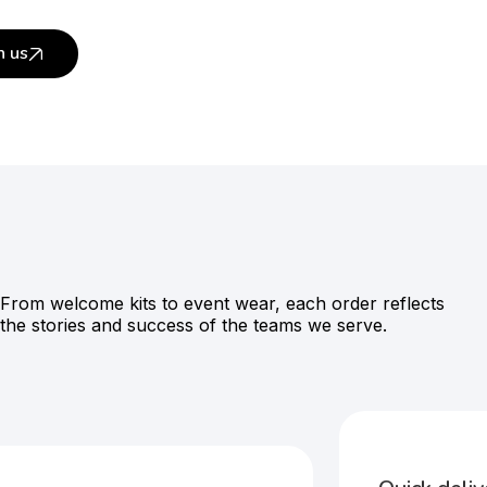
h us
From welcome kits to event wear, each order reflects
the stories and success of the teams we serve.