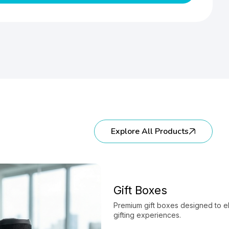
Explore All Products
Gift Boxes
Premium gift boxes designed to e
gifting experiences.