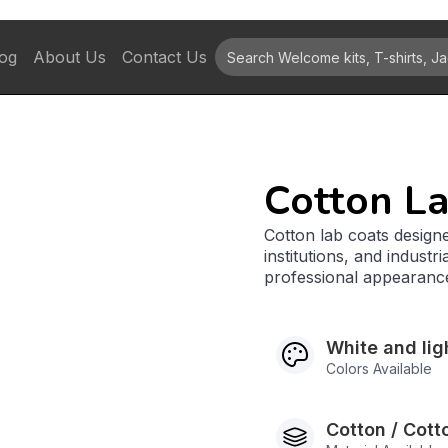
og
About Us
Contact Us
Cotton L
Cotton lab coats designe
institutions, and indust
professional appearanc
White and lig
Colors Available
Cotton / Cott