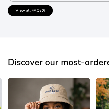
Yes. Bulk orders are supported.
View all FAQs
Discover our most-order