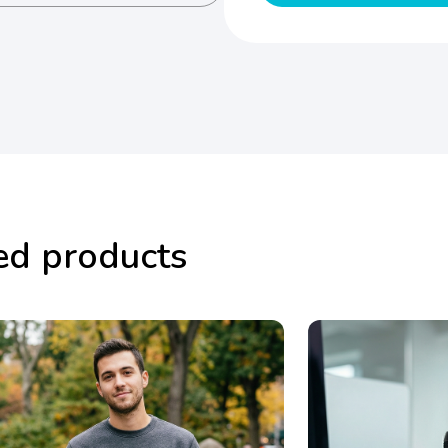
ed products