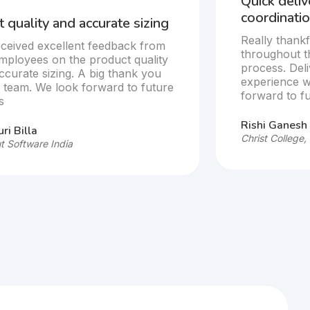
Quick deli
coordinatio
 quality and accurate sizing
Really thankf
ceived excellent feedback from
throughout t
mployees on the product quality
process. Del
ccurate sizing. A big thank you
experience w
e team. We look forward to future
forward to fu
s
Rishi Ganesh
ri Billa
Christ College,
t Software India