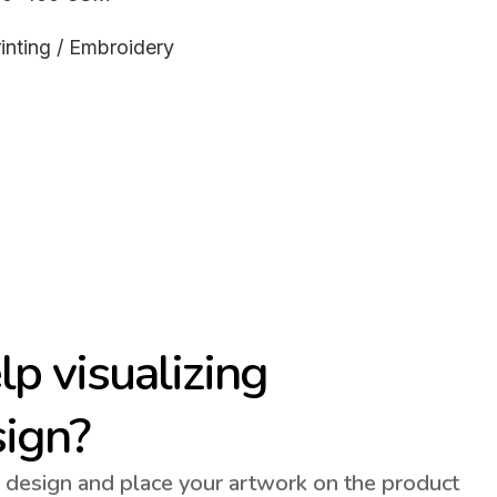
inting / Embroidery
p visualizing
sign?
 design and place your artwork on the product