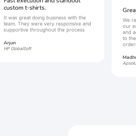
Fast execution and standout
custom t-shirts.
Great
It was great doing business with the
We re
team. They were very responsive and
our e
supportive throughout the process
and a
to th
Arjun
order
HP GlobalSoft
Madhu
Apsolu