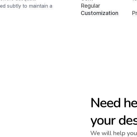
Regular
d subtly to maintain a
Customization
Pr
Need hel
your de
We will help you