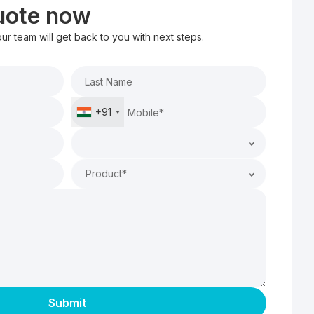
quote now
 our team will get back to you with next steps.
+91
Product*