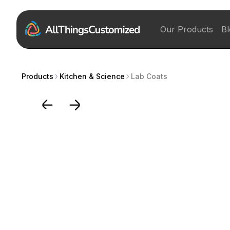
Our Products
Bl
Products
Kitchen & Science
Lab Coats