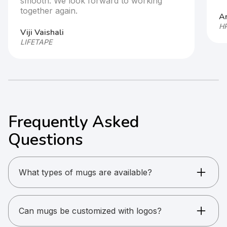
smooth. We look forward to working
together again.
Ar
HP
Viji Vaishali
LIFETAPE
Frequently Asked
Questions
What types of mugs are available?
Ceramic mugs, suction mugs, steel mugs, and
eco cups.
Can mugs be customized with logos?