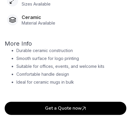
Sizes Available
Ceramic
Material Available
More Info
Durable ceramic construction
Smooth surface for logo printing
Suitable for offices, events, and welcome kits
Comfortable handle design
Ideal for ceramic mugs in bulk
Get a Quote now