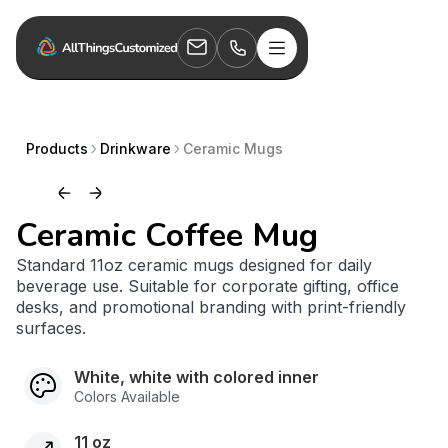
Products
Drinkware
Ceramic Mugs
Ceramic Coffee Mug
Standard 11oz ceramic mugs designed for daily
beverage use. Suitable for corporate gifting, office
desks, and promotional branding with print-friendly
surfaces.
White, white with colored inner
Colors Available
11 oz