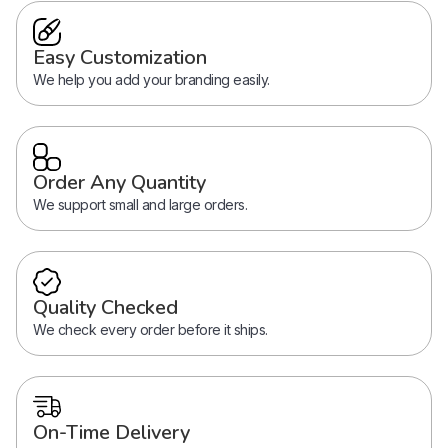
Easy Customization
We help you add your branding easily.
Order Any Quantity
We support small and large orders.
Quality Checked
We check every order before it ships.
On-Time Delivery