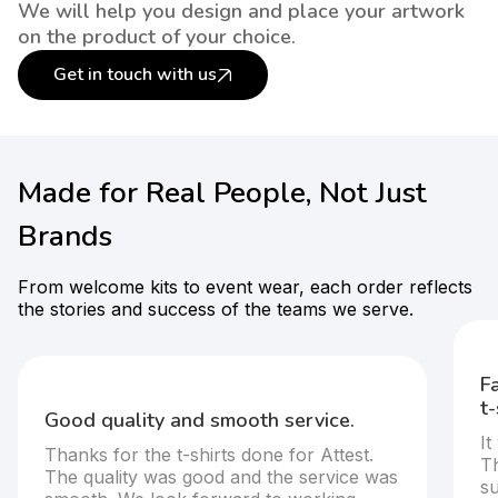
We will help you design and place your artwork
on the product of your choice.
Get in touch with us
Made for Real People, Not Just
Brands
From welcome kits to event wear, each order reflects
the stories and success of the teams we serve.
F
t-
Good quality and smooth service.
It
Thanks for the t-shirts done for Attest.
T
The quality was good and the service was
s