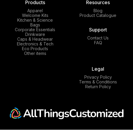
Products
Resources
Apparel
Blog
Welcome Kits
Product Catalogue
Kitchen & Science
Bags
Support
Corporate Essentials
Drinkware
Contact Us
Caps & Headwear
FAQ
Electronics & Tech
Eco Products
Other items
Legal
Privacy Policy
Terms & Conditions
Return Policy