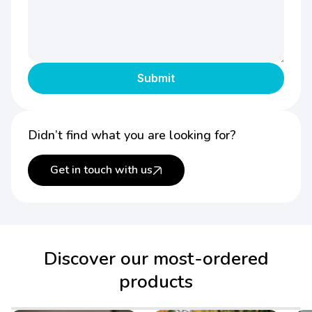
Didn’t find what you are looking for?
Get in touch with us
Discover our most-ordered
products