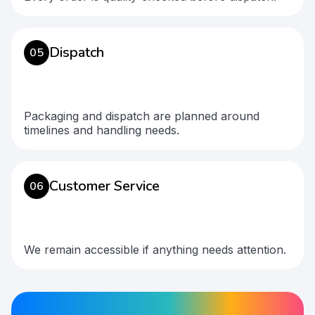
Dispatch
05
Packaging and dispatch are planned around
timelines and handling needs.
Customer Service
06
We remain accessible if anything needs attention.