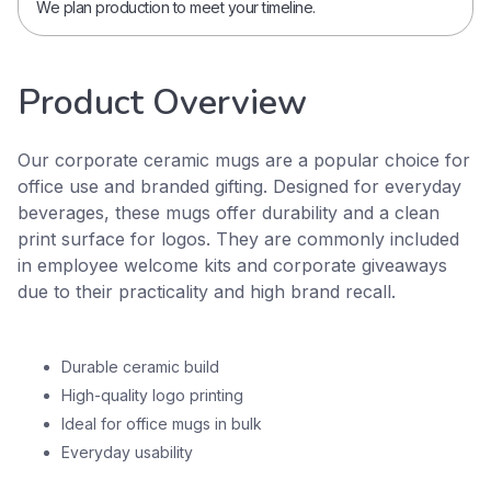
We plan production to meet your timeline.
Product Overview
Our corporate ceramic mugs are a popular choice for
office use and branded gifting. Designed for everyday
beverages, these mugs offer durability and a clean
print surface for logos. They are commonly included
in employee welcome kits and corporate giveaways
due to their practicality and high brand recall.
Durable ceramic build
High-quality logo printing
Ideal for office mugs in bulk
Everyday usability