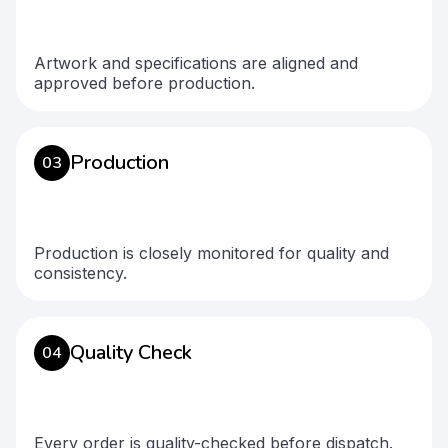
Artwork and specifications are aligned and
approved before production.
Production
03
Production is closely monitored for quality and
consistency.
Quality Check
04
Every order is quality-checked before dispatch.