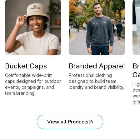
Bucket Caps
Branded Apparel
B
G
Comfortable wide-brim
Professional clothing
caps designed for outdoor
designed to build team
Hig
events, campaigns, and
identity and brand visibility.
des
team branding.
wor
gift
View all Products