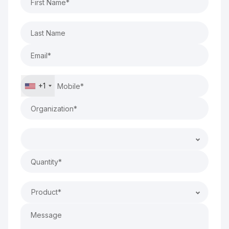
+1
Product*