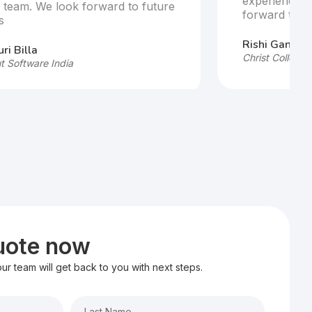
experience w
e team. We look forward to future
forward to fu
s
Rishi Ganesh
ri Billa
Christ College,
t Software India
quote now
 our team will get back to you with next steps.