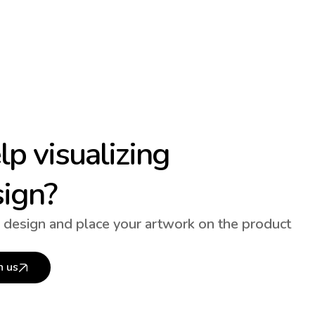
p visualizing
sign?
 design and place your artwork on the product
h us