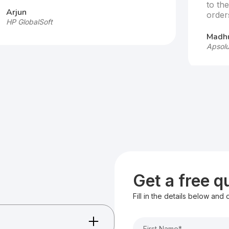
to th
Arjun
order
HP GlobalSoft
Madhu
Apsolu
Get a free 
Fill in the details below and