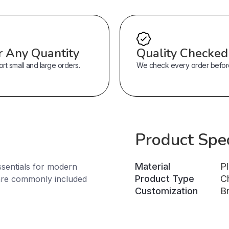
r Any Quantity
Quality Checked
t small and large orders.
We check every order before 
Product Spec
Material
Pl
sentials for modern
Product Type
C
are commonly included
Customization
B