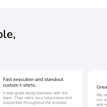
le,
Fast execution and standout
custom t-shirts.
Great
It was great doing business with the
We re
team. They were very responsive and
our e
supportive throughout the process
and a