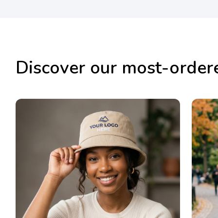
Discover our most-order