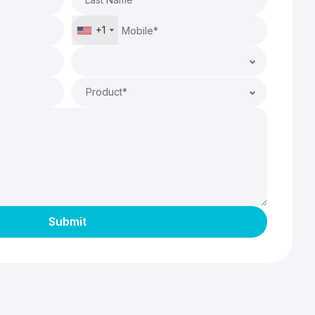
+1
Product*