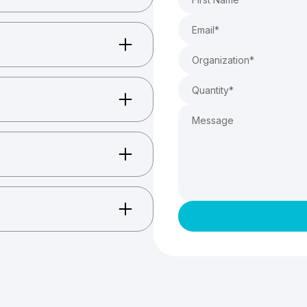
ccessories, and more.