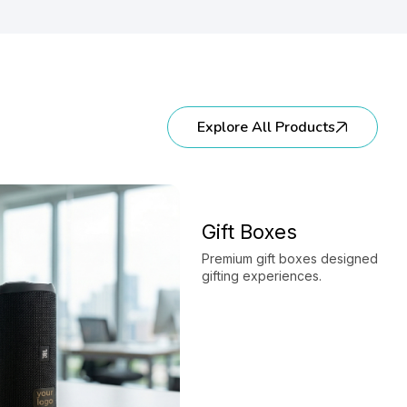
Explore All Products
Gift Boxes
Premium gift boxes designed to e
gifting experiences.