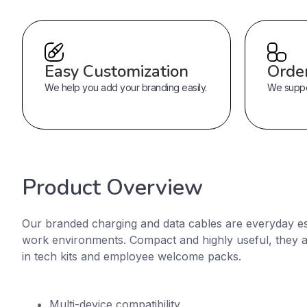
Easy Customization
Orde
We help you add your branding easily.
We suppor
Product Overview
Our branded charging and data cables are everyday es
work environments. Compact and highly useful, they 
in tech kits and employee welcome packs.
Multi-device compatibility