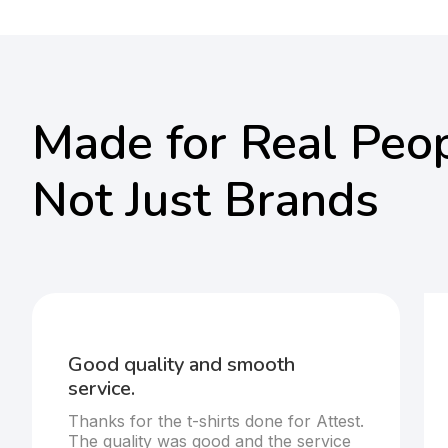
Made for Real Peop
Not Just Brands
Good quality and smooth
service.
Thanks for the t-shirts done for Attest.
The quality was good and the service