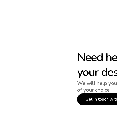
Need hel
your de
We will help you
of your choice.
Get in touch wit