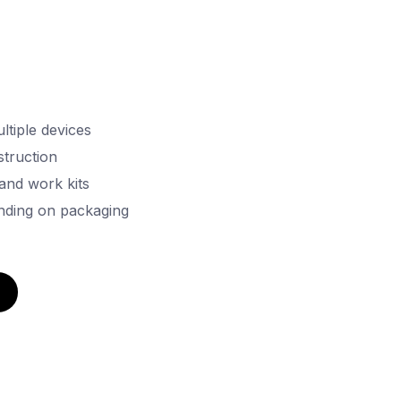
ltiple devices
truction
 and work kits
nding on packaging