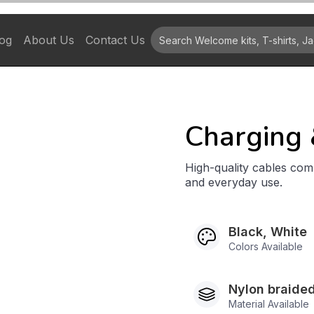
og
About Us
Contact Us
Charging 
High-quality cables comp
and everyday use.
Black, White
Colors Available
Nylon braided
Material Available