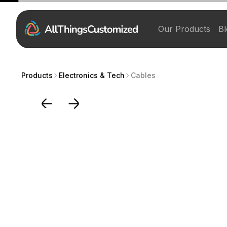
Our Products
Bl
Products
Electronics & Tech
Cables