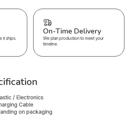
On-Time Delivery
it ships.
We plan production to meet your
timeline.
ification
astic / Electronics
harging Cable
randing on packaging