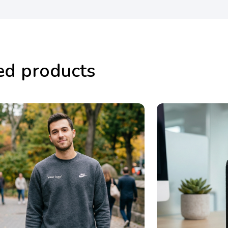
ed products