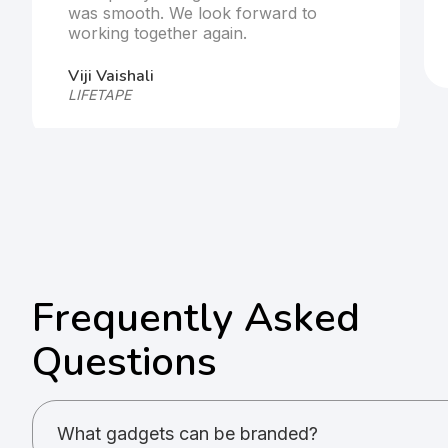
was smooth. We look forward to
working together again.
Viji Vaishali
LIFETAPE
Frequently Asked
Questions
What gadgets can be branded?