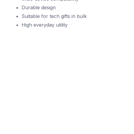
Durable design
Suitable for tech gifts in bulk
High everyday utility