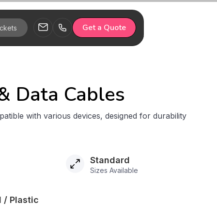
Get a Quote
& Data Cables
atible with various devices, designed for durability
Standard
Sizes Available
 / Plastic