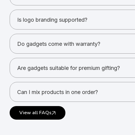
Power banks, speakers, headphones, USBs, desk a
Is logo branding supported?
Yes. Printing and engraving options are available.
Do gadgets come with warranty?
Warranty depends on the product and brand.
Are gadgets suitable for premium gifting?
Yes. Gadgets are ideal for high-value gifting.
Can I mix products in one order?
Yes. Multiple gadget types can be combined.
View all FAQs