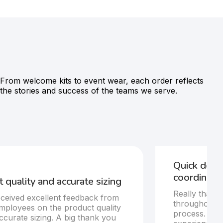
From welcome kits to event wear, each order reflects
the stories and success of the teams we serve.
Quick deli
coordinatio
 quality and accurate sizing
Really thankf
ceived excellent feedback from
throughout t
mployees on the product quality
process. Del
ccurate sizing. A big thank you