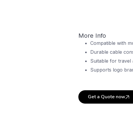
More Info
Compatible with mu
Durable cable cons
Suitable for travel
Supports logo bra
Get a Quote now