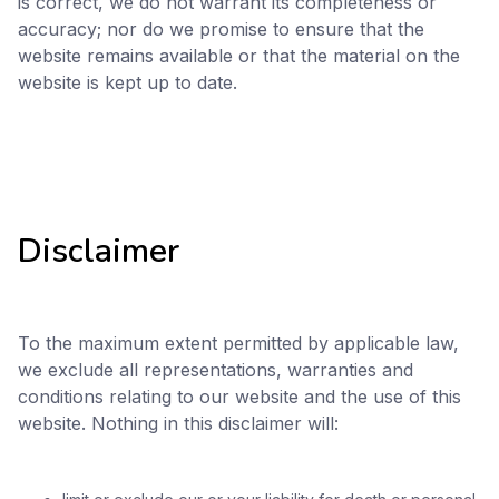
is correct, we do not warrant its completeness or
accuracy; nor do we promise to ensure that the
website remains available or that the material on the
website is kept up to date.
Disclaimer
To the maximum extent permitted by applicable law,
we exclude all representations, warranties and
conditions relating to our website and the use of this
website. Nothing in this disclaimer will: