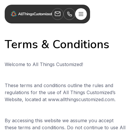
Terms & Conditions
Welcome to All Things Customized!
These terms and conditions outline the rules and
regulations for the use of All Things Customized’s
Website, located at www.allthingscustomized.com.
By accessing this website we assume you accept
these terms and conditions. Do not continue to use All