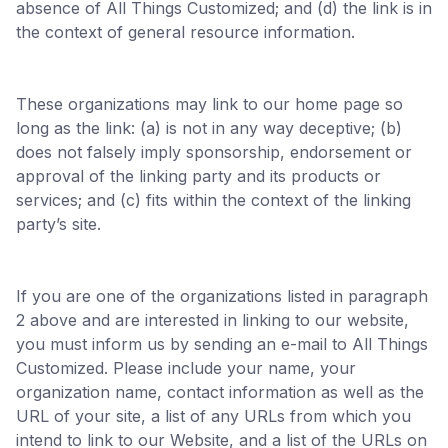
absence of All Things Customized; and (d) the link is in
the context of general resource information.
These organizations may link to our home page so
long as the link: (a) is not in any way deceptive; (b)
does not falsely imply sponsorship, endorsement or
approval of the linking party and its products or
services; and (c) fits within the context of the linking
party’s site.
If you are one of the organizations listed in paragraph
2 above and are interested in linking to our website,
you must inform us by sending an e-mail to All Things
Customized. Please include your name, your
organization name, contact information as well as the
URL of your site, a list of any URLs from which you
intend to link to our Website, and a list of the URLs on