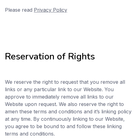
Please read
Privacy Policy
Reservation of Rights
We reserve the right to request that you remove all
links or any particular link to our Website. You
approve to immediately remove all links to our
Website upon request. We also reserve the right to
amen these terms and conditions and it’s linking policy
at any time. By continuously linking to our Website,
you agree to be bound to and follow these linking
terms and conditions.