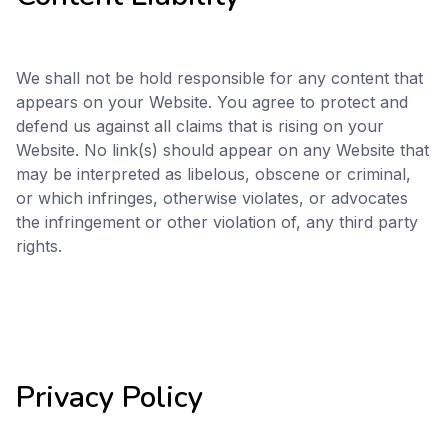
We shall not be hold responsible for any content that
appears on your Website. You agree to protect and
defend us against all claims that is rising on your
Website. No link(s) should appear on any Website that
may be interpreted as libelous, obscene or criminal,
or which infringes, otherwise violates, or advocates
the infringement or other violation of, any third party
rights.
Privacy Policy