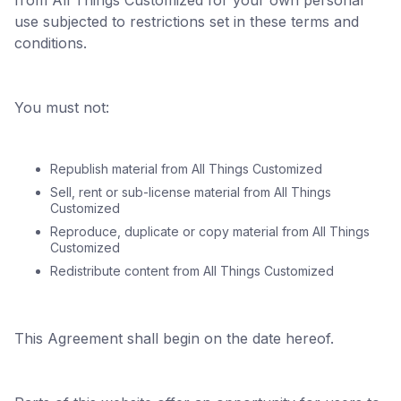
from All Things Customized for your own personal
use subjected to restrictions set in these terms and
conditions.
You must not:
Republish material from All Things Customized
Sell, rent or sub-license material from All Things
Customized
Reproduce, duplicate or copy material from All Things
Customized
Redistribute content from All Things Customized
This Agreement shall begin on the date hereof.