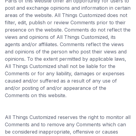
Parts of this website offer an opportunity for users to
post and exchange opinions and information in certain
areas of the website. All Things Customized does not
filter, edit, publish or review Comments prior to their
presence on the website. Comments do not reflect the
views and opinions of All Things Customized, its
agents and/or affiliates. Comments reflect the views
and opinions of the person who post their views and
opinions. To the extent permitted by applicable laws,
All Things Customized shall not be liable for the
Comments or for any liability, damages or expenses
caused and/or suffered as a result of any use of
and/or posting of and/or appearance of the
Comments on this website.
All Things Customized reserves the right to monitor all
Comments and to remove any Comments which can
be considered inappropriate, offensive or causes