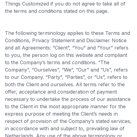
Things Customized if you do not agree to take all of
the terms and conditions stated on this page.
The following terminology applies to these Terms and
Conditions, Privacy Statement and Disclaimer Notice
and all Agreements: “Client”, “You” and “Your” refers
to you, the person log on this website and compliant
to the Company’s terms and conditions. “The
Company”, “Ourselves”, “We”, “Our” and “Us”, refers
to our Company. “Party”, “Parties”, or “Us”, refers to
both the Client and ourselves. All terms refer to the
offer, acceptance and consideration of payment
necessary to undertake the process of our assistance
to the Client in the most appropriate manner for the
express purpose of meeting the Client’s needs in
respect of provision of the Company’s stated services,
in accordance with and subject to, prevailing law of
Netherlands. Any use of the above terminology or