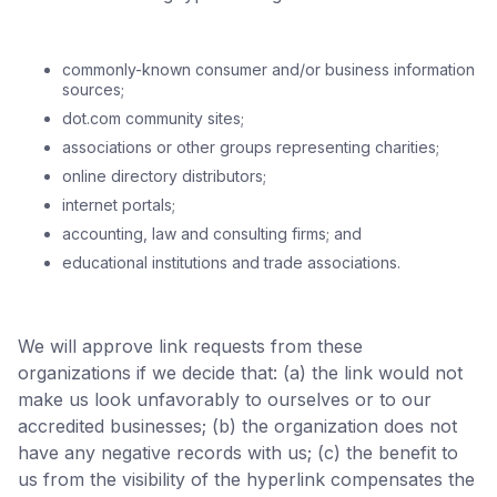
commonly-known consumer and/or business information
sources;
dot.com community sites;
associations or other groups representing charities;
online directory distributors;
internet portals;
accounting, law and consulting firms; and
educational institutions and trade associations.
We will approve link requests from these
organizations if we decide that: (a) the link would not
make us look unfavorably to ourselves or to our
accredited businesses; (b) the organization does not
have any negative records with us; (c) the benefit to
us from the visibility of the hyperlink compensates the