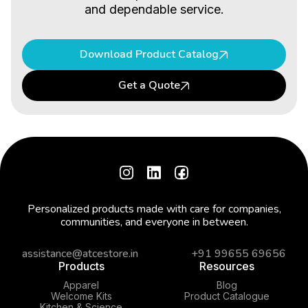
and dependable service.
Download Product Catalog
Get a Quote
Personalized products made with care for companies,
communities, and everyone in between.
assistance@atcestore.in
+91 99655 69656
Products
Resources
Apparel
Blog
Welcome Kits
Product Catalogue
Kitchen & Science