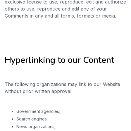
exclusive license to use, reproduce, edit and authorize
others to use, reproduce and edit any of your
Comments in any and all forms, formats or media.
Hyperlinking to our Content
The following organizations may link to our Website
without prior written approval:
Government agencies;
Search engines;
News organizations;