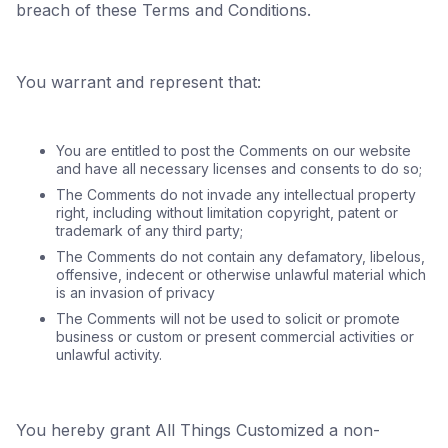
breach of these Terms and Conditions.
You warrant and represent that:
You are entitled to post the Comments on our website
and have all necessary licenses and consents to do so;
The Comments do not invade any intellectual property
right, including without limitation copyright, patent or
trademark of any third party;
The Comments do not contain any defamatory, libelous,
offensive, indecent or otherwise unlawful material which
is an invasion of privacy
The Comments will not be used to solicit or promote
business or custom or present commercial activities or
unlawful activity.
You hereby grant All Things Customized a non-