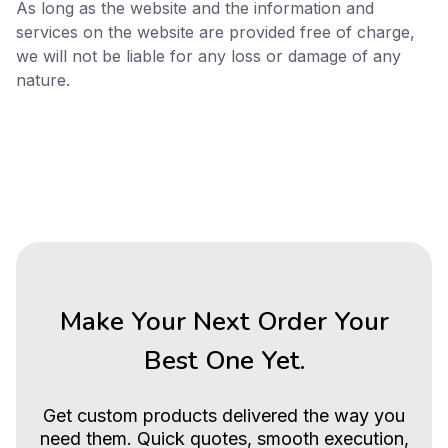
As long as the website and the information and
services on the website are provided free of charge,
we will not be liable for any loss or damage of any
nature.
Make Your Next Order Your
Best One Yet.
Get custom products delivered the way you
need them. Quick quotes, smooth execution,