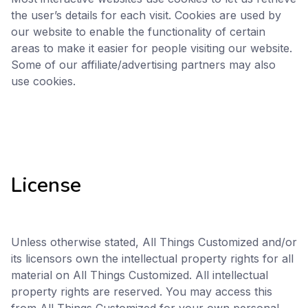
the user’s details for each visit. Cookies are used by
our website to enable the functionality of certain
areas to make it easier for people visiting our website.
Some of our affiliate/advertising partners may also
use cookies.
License
Unless otherwise stated, All Things Customized and/or
its licensors own the intellectual property rights for all
material on All Things Customized. All intellectual
property rights are reserved. You may access this