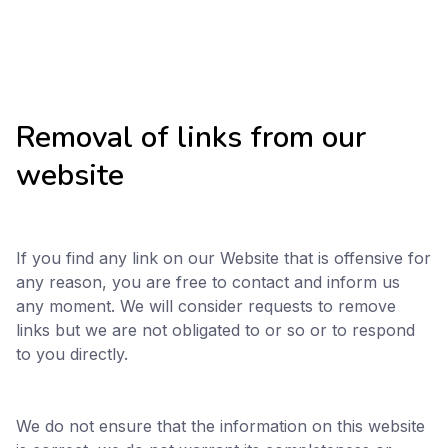
Removal of links from our
website
If you find any link on our Website that is offensive for
any reason, you are free to contact and inform us
any moment. We will consider requests to remove
links but we are not obligated to or so or to respond
to you directly.
We do not ensure that the information on this website