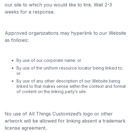
our site to which you would like to link. Wait 2-3
weeks for a response.
Approved organizations may hyperlink to our Website
as follows:
By use of our corporate name; or
By use of the uniform resource locator being linked to;
or
By use of any other description of our Website being
linked to that makes sense within the context and format
of content on the linking party’s site.
No use of All Things Customized’s logo or other
artwork will be allowed for linking absent a trademark
license agreement.