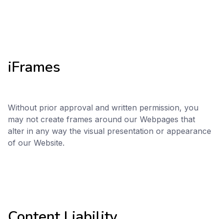
iFrames
Without prior approval and written permission, you
may not create frames around our Webpages that
alter in any way the visual presentation or appearance
of our Website.
Content Liability