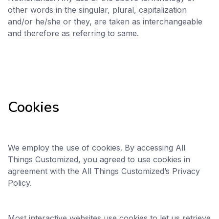
other words in the singular, plural, capitalization
and/or he/she or they, are taken as interchangeable
and therefore as referring to same.
Cookies
We employ the use of cookies. By accessing All
Things Customized, you agreed to use cookies in
agreement with the All Things Customized’s Privacy
Policy.
Most interactive websites use cookies to let us retrieve