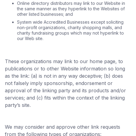
Online directory distributors may link to our Website in
the same manner as they hyperlink to the Websites of
other listed businesses; and
System wide Accredited Businesses except soliciting
non-profit organizations, charity shopping malls, and
charity fundraising groups which may not hyperlink to
our Web site.
These organizations may link to our home page, to
publications or to other Website information so long
as the link: (a) is not in any way deceptive; (b) does
not falsely imply sponsorship, endorsement or
approval of the linking party and its products and/or
services; and (c) fits within the context of the linking
party’s site.
We may consider and approve other link requests
from the following types of organizations: