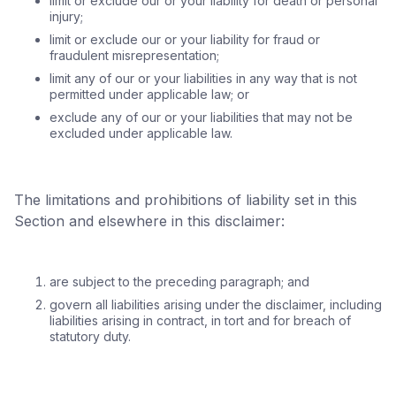
limit or exclude our or your liability for death or personal
injury;
limit or exclude our or your liability for fraud or
fraudulent misrepresentation;
limit any of our or your liabilities in any way that is not
permitted under applicable law; or
exclude any of our or your liabilities that may not be
excluded under applicable law.
The limitations and prohibitions of liability set in this
Section and elsewhere in this disclaimer:
are subject to the preceding paragraph; and
govern all liabilities arising under the disclaimer, including
liabilities arising in contract, in tort and for breach of
statutory duty.