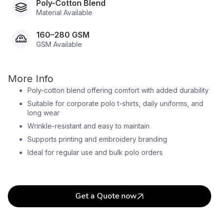
Poly-Cotton Blend
Material Available
160–280 GSM
GSM Available
More Info
Poly-cotton blend offering comfort with added durability
Suitable for corporate polo t-shirts, daily uniforms, and
long wear
Wrinkle-resistant and easy to maintain
Supports printing and embroidery branding
Ideal for regular use and bulk polo orders
Get a Quote now