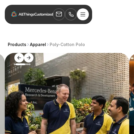
Products
Apparel
Poly-Cotton Polo