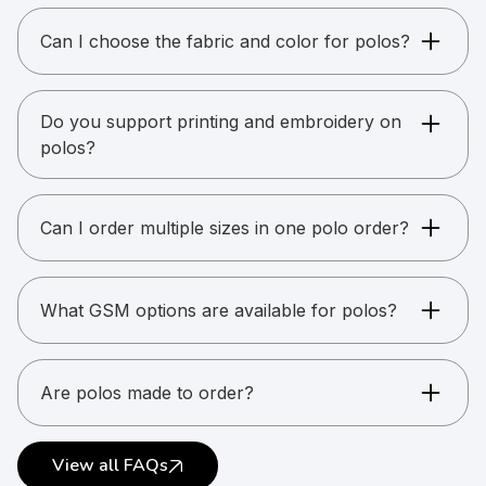
Can I choose the fabric and color for polos?
Yes. You can choose from available catalog
colors. Custom dyeing is possible for bulk
Do you support printing and embroidery on
orders.
polos?
Yes. Printing and embroidery are supported on
the front, back, and sleeves, including
Can I order multiple sizes in one polo order?
combinations.
Yes. Mixed sizes are allowed. Final size breakup
is required before production.
What GSM options are available for polos?
Polos are available in multiple GSM options.
GSM indicates fabric weight, not quality.
Are polos made to order?
Most polos are made to order to ensure
accurate branding and sizing.
View all FAQs