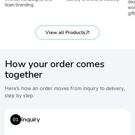
designed 
 branding.
workplace
gifting.
View all Products
How your order comes
together
Here’s how an order moves from inquiry to delivery,
step by step.
Inquiry
01