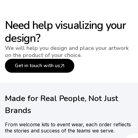
Need help visualizing your
design?
We will help you design and place your artwork
on the product of your choice.
Get in touch with us
Made for Real People, Not Just
Brands
From welcome kits to event wear, each order reflects
the stories and success of the teams we serve.