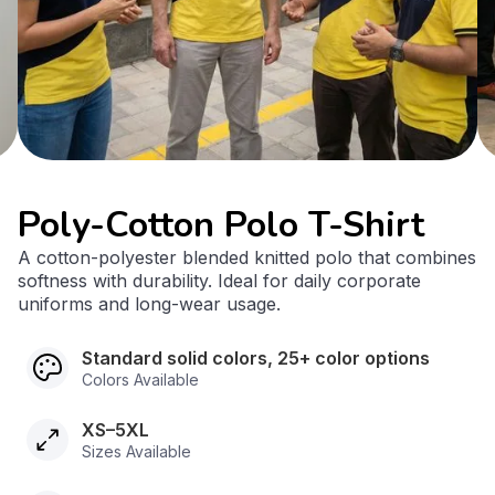
Poly-Cotton Polo T-Shirt
A cotton-polyester blended knitted polo that combines
softness with durability. Ideal for daily corporate
uniforms and long-wear usage.
Standard solid colors, 25+ color options
Colors Available
XS–5XL
Sizes Available