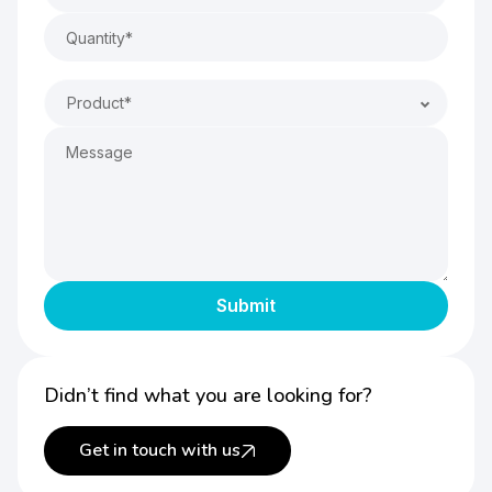
Product*
Didn’t find what you are looking for?
Get in touch with us