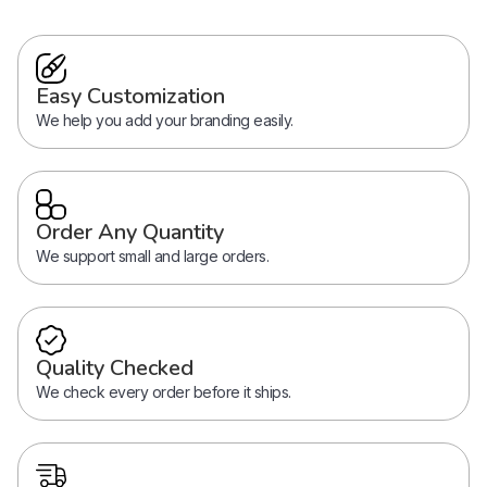
Easy Customization
We help you add your branding easily.
Order Any Quantity
We support small and large orders.
Quality Checked
We check every order before it ships.