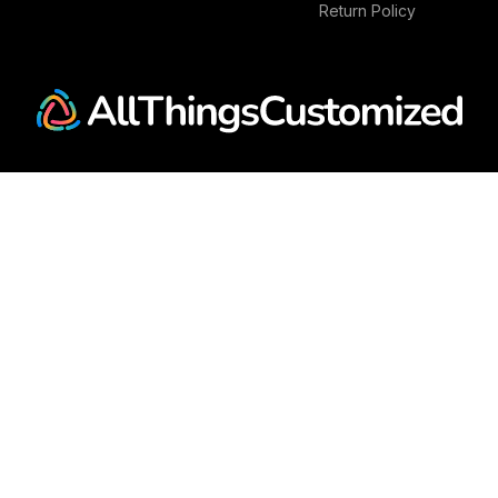
Return Policy