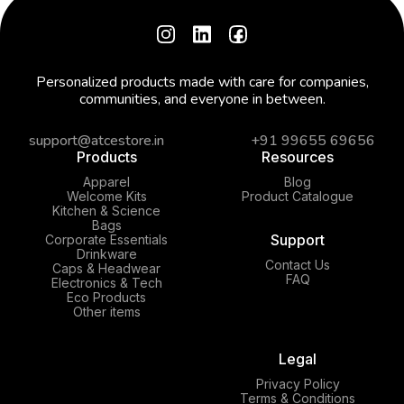
Personalized products made with care for companies,
communities, and everyone in between.
support@atcestore.in
+91 99655 69656
Products
Resources
Apparel
Blog
Welcome Kits
Product Catalogue
Kitchen & Science
Bags
Support
Corporate Essentials
Drinkware
Contact Us
Caps & Headwear
FAQ
Electronics & Tech
Eco Products
Other items
Legal
Privacy Policy
Terms & Conditions