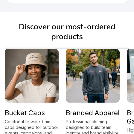
Discover our most-ordered
products
cket Caps
Branded Apparel
Brand
Gadge
ortable wide-brim
Professional clothing
 designed for outdoor
designed to build team
High-utili
ts, campaigns, and
identity and brand visibility.