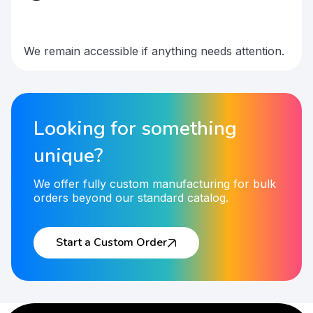
We remain accessible if anything needs attention.
Looking for something
unique?
We offer fully custom manufacturing for bulk
orders beyond our standard catalog.
Start a Custom Order