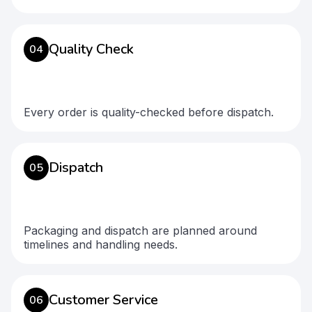
Quality Check
04
Every order is quality-checked before dispatch.
Dispatch
05
Packaging and dispatch are planned around
timelines and handling needs.
Customer Service
06