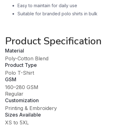
Easy to maintain for daily use
Suitable for branded polo shirts in bulk
Product Specification
Material
Poly-Cotton Blend
Product Type
Polo T-Shirt
GSM
160–280 GSM
Regular
Customization
Printing & Embroidery
Sizes Available
XS to 5XL