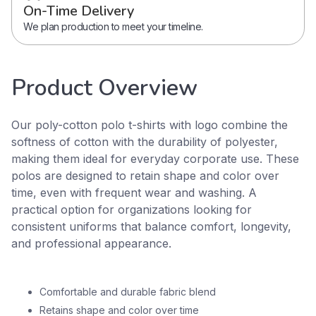
On-Time Delivery
We plan production to meet your timeline.
Product Overview
Our poly-cotton polo t-shirts with logo combine the
softness of cotton with the durability of polyester,
making them ideal for everyday corporate use. These
polos are designed to retain shape and color over
time, even with frequent wear and washing. A
practical option for organizations looking for
consistent uniforms that balance comfort, longevity,
and professional appearance.
Comfortable and durable fabric blend
Retains shape and color over time