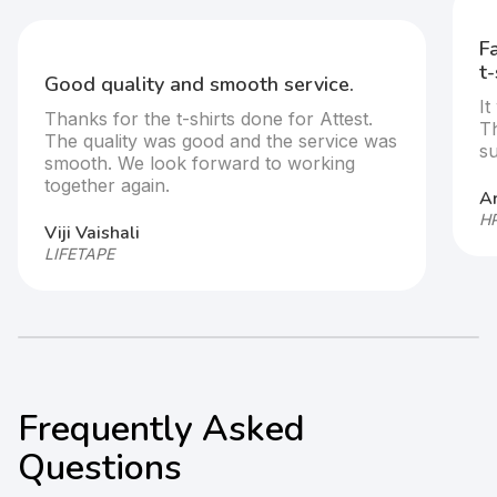
Fast execution and standout custom
t-shirts.
It was great doing business with the team.
They were very responsive and
supportive throughout the process
Arjun
HP GlobalSoft
Frequently Asked
Questions