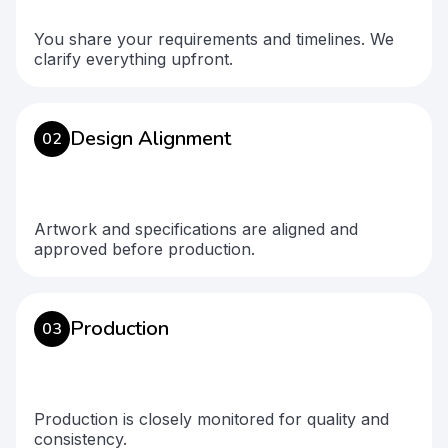
You share your requirements and timelines. We
clarify everything upfront.
Design Alignment
02
Artwork and specifications are aligned and
approved before production.
Production
03
Production is closely monitored for quality and
consistency.