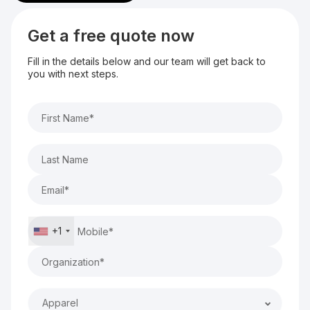
Get a free quote now
Fill in the details below and our team will get back to
you with next steps.
+1
Apparel