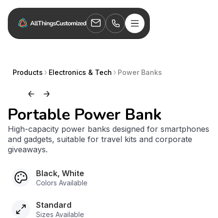
Products
Electronics & Tech
Power Banks
Portable Power Bank
High-capacity power banks designed for smartphones
and gadgets, suitable for travel kits and corporate
giveaways.
Black, White
Colors Available
Standard
Sizes Available