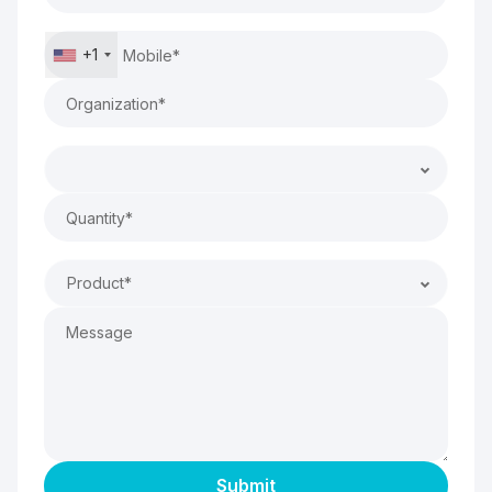
+1
Product*