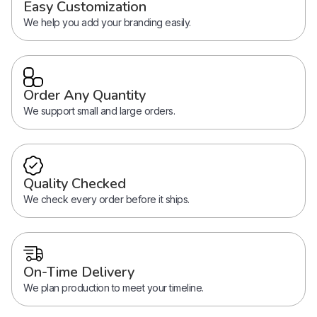
Easy Customization
We help you add your branding easily.
Order Any Quantity
We support small and large orders.
Quality Checked
We check every order before it ships.
On-Time Delivery
We plan production to meet your timeline.