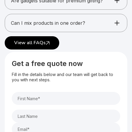
Are gadgets suitable for premium gifting?
Yes. Gadgets are ideal for high-value gifting.
Can I mix products in one order?
Yes. Multiple gadget types can be combined.
View all FAQs
Get a free quote now
Fill in the details below and our team will get back to
you with next steps.