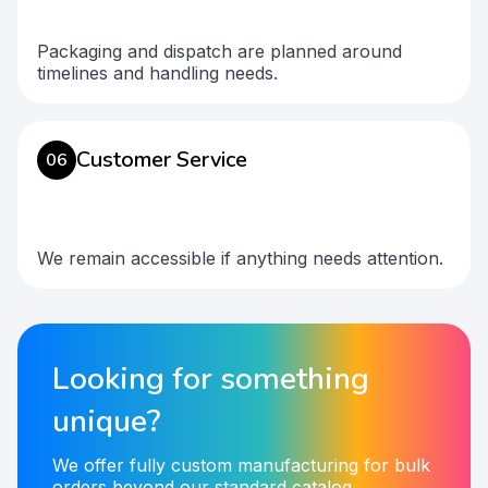
Packaging and dispatch are planned around
timelines and handling needs.
Customer Service
06
We remain accessible if anything needs attention.
Looking for something
unique?
We offer fully custom manufacturing for bulk
orders beyond our standard catalog.