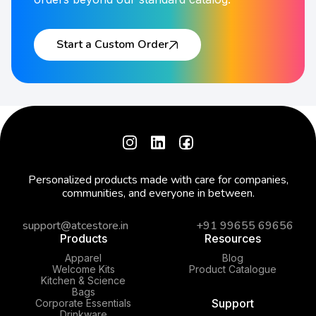
Start a Custom Order
Personalized products made with care for companies,
communities, and everyone in between.
support@atcestore.in
+91 99655 69656
Products
Resources
Apparel
Blog
Welcome Kits
Product Catalogue
Kitchen & Science
Bags
Support
Corporate Essentials
Drinkware