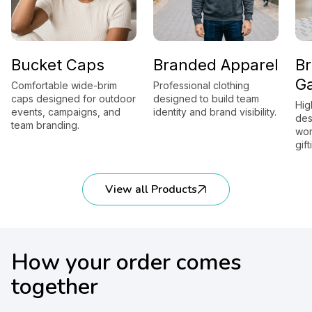
Bucket Caps
Branded Apparel
B
G
Comfortable wide-brim
Professional clothing
caps designed for outdoor
designed to build team
Hig
events, campaigns, and
identity and brand visibility.
des
team branding.
wor
gift
View all Products
How your order comes
together