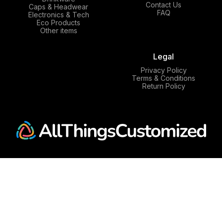
Contact Us
Caps & Headwear
FAQ
Electronics & Tech
Eco Products
Other items
Legal
Privacy Policy
Terms & Conditions
Return Policy