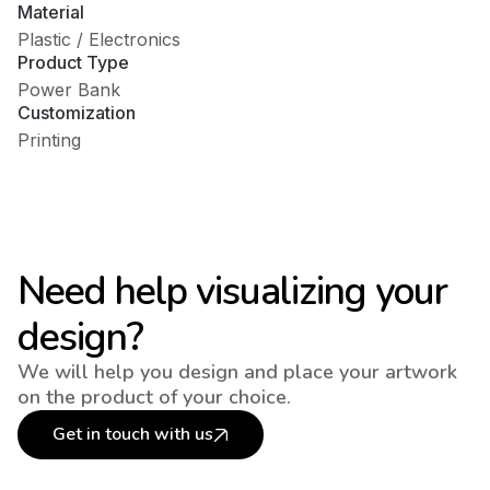
Material
Plastic / Electronics
Product Type
Power Bank
Customization
Printing
Need help visualizing your
design?
We will help you design and place your artwork
on the product of your choice.
Get in touch with us