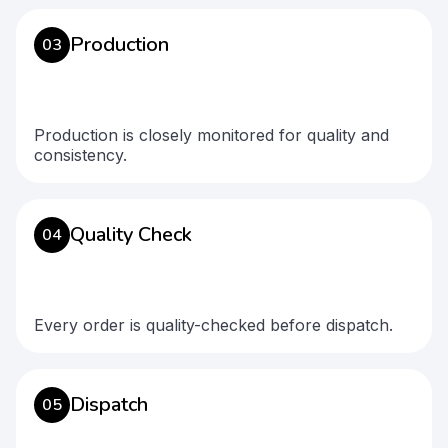
Production
03
Production is closely monitored for quality and
consistency.
Quality Check
04
Every order is quality-checked before dispatch.
Dispatch
05