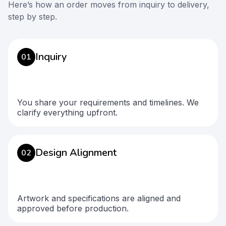
Here’s how an order moves from inquiry to delivery,
step by step.
Inquiry
01
You share your requirements and timelines. We
clarify everything upfront.
Design Alignment
02
Artwork and specifications are aligned and
approved before production.