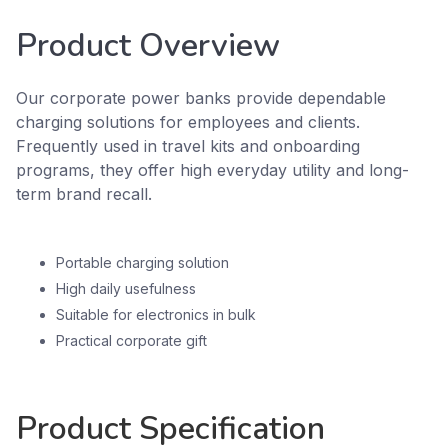
Product Overview
Our corporate power banks provide dependable
charging solutions for employees and clients.
Frequently used in travel kits and onboarding
programs, they offer high everyday utility and long-
term brand recall.
Portable charging solution
High daily usefulness
Suitable for electronics in bulk
Practical corporate gift
Product Specification