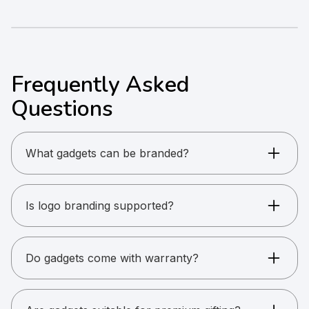
Frequently Asked
Questions
What gadgets can be branded?
Power banks, speakers, headphones, USBs,
desk accessories, and more.
Is logo branding supported?
Yes. Printing and engraving options are available.
Do gadgets come with warranty?
Warranty depends on the product and brand.