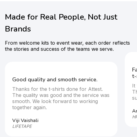
Made for Real People, Not Just
Brands
From welcome kits to event wear, each order reflects
the stories and success of the teams we serve.
F
t-
Good quality and smooth service.
It
Thanks for the t-shirts done for Attest.
T
The quality was good and the service was
s
smooth. We look forward to working
together again.
Ar
HP
Viji Vaishali
LIFETAPE