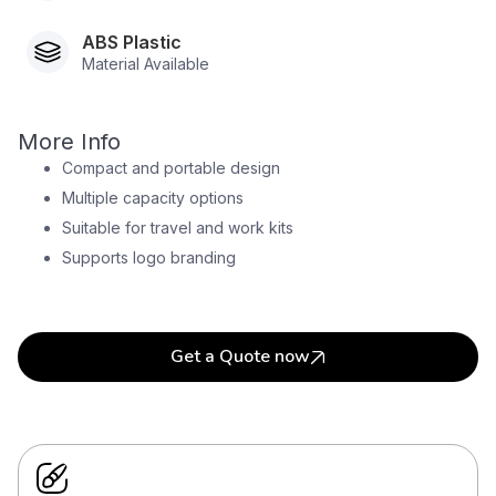
ABS Plastic
Material Available
More Info
Compact and portable design
Multiple capacity options
Suitable for travel and work kits
Supports logo branding
Get a Quote now