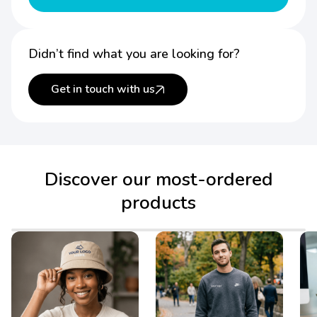
Didn’t find what you are looking for?
Get in touch with us
Discover our most-ordered
products