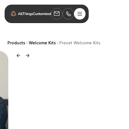
Products
Welcome Kits
Preset Welcome Kits