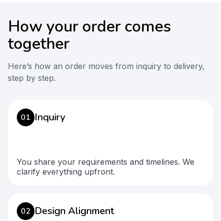
How your order comes
together
Here’s how an order moves from inquiry to delivery,
step by step.
Inquiry
01
You share your requirements and timelines. We
clarify everything upfront.
Design Alignment
02