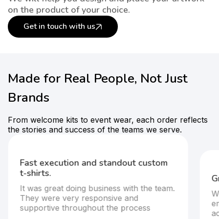
on the product of your choice.
Get in touch with us
Made for Real People, Not Just
Brands
From welcome kits to event wear, each order reflects
the stories and success of the teams we serve.
Fast execution and standout custom
t-shirts.
G
It was great doing business with the team.
W
They were very responsive and
em
supportive throughout the process
ac