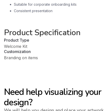
Suitable for corporate onboarding kits
Consistent presentation
Product Specification
Product Type
Welcome Kit
Customization
Branding on items
Need help visualizing your
design?
We will help you design and place your artwork