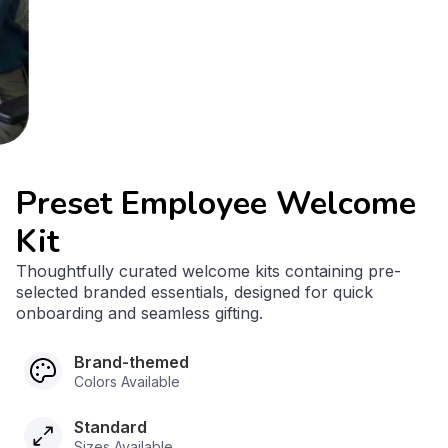
Preset Employee Welcome
Kit
Thoughtfully curated welcome kits containing pre-
selected branded essentials, designed for quick
onboarding and seamless gifting.
Brand-themed
Colors Available
Standard
Sizes Available