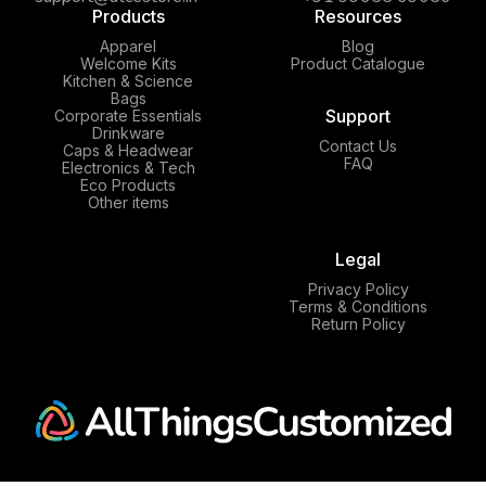
Products
Resources
Apparel
Blog
Welcome Kits
Product Catalogue
Kitchen & Science
Bags
Support
Corporate Essentials
Drinkware
Contact Us
Caps & Headwear
FAQ
Electronics & Tech
Eco Products
Other items
Legal
Privacy Policy
Terms & Conditions
Return Policy