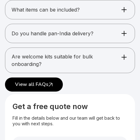
available.
What items can be included?
Apparel, gadgets, stationery, drinkware, and
more.
Do you handle pan-India delivery?
Yes. Multi-location delivery is supported.
Are welcome kits suitable for bulk
onboarding?
Yes. They are commonly used for large teams.
View all FAQs
Get a free quote now
Fill in the details below and our team will get back to
you with next steps.