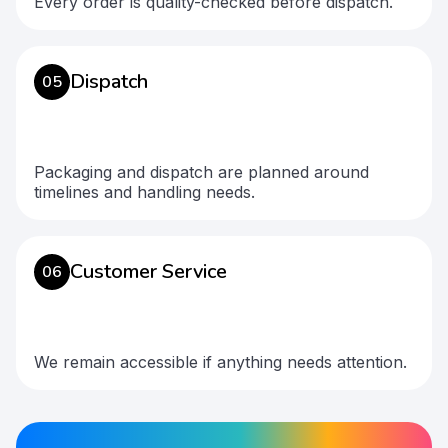
Every order is quality-checked before dispatch.
Dispatch
05
Packaging and dispatch are planned around
timelines and handling needs.
Customer Service
06
We remain accessible if anything needs attention.