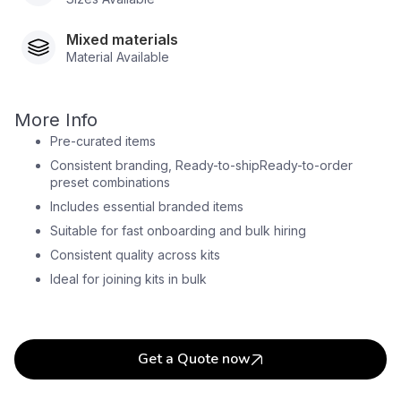
Mixed materials
Material Available
More Info
Pre-curated items
Consistent branding, Ready-to-shipReady-to-order
preset combinations
Includes essential branded items
Suitable for fast onboarding and bulk hiring
Consistent quality across kits
Ideal for joining kits in bulk
Get a Quote now