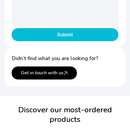
Didn’t find what you are looking for?
Get in touch with us
Discover our most-ordered
products