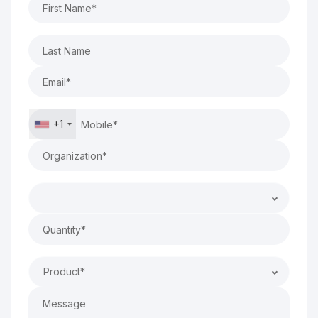
+1
Product*