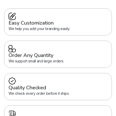
Easy Customization
We help you add your branding easily.
Order Any Quantity
We support small and large orders.
Quality Checked
We check every order before it ships.