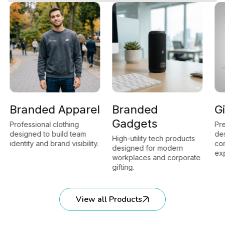
Branded Apparel
Branded
Gi
Gadgets
Professional clothing
Pre
designed to build team
des
High-utility tech products
identity and brand visibility.
cor
designed for modern
exp
workplaces and corporate
gifting.
View all Products