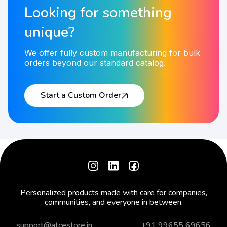
Looking for something
unique?
We offer fully custom manufacturing for bulk
orders beyond our standard catalog.
Start a Custom Order
Personalized products made with care for companies,
communities, and everyone in between.
support@atcestore.in
+91 99655 69656