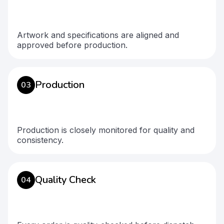
Artwork and specifications are aligned and
approved before production.
Production
03
Production is closely monitored for quality and
consistency.
Quality Check
04