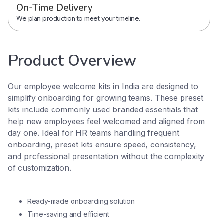
On-Time Delivery
We plan production to meet your timeline.
Product Overview
Our employee welcome kits in India are designed to
simplify onboarding for growing teams. These preset
kits include commonly used branded essentials that
help new employees feel welcomed and aligned from
day one. Ideal for HR teams handling frequent
onboarding, preset kits ensure speed, consistency,
and professional presentation without the complexity
of customization.
Ready-made onboarding solution
Time-saving and efficient