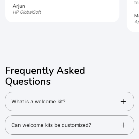
te
Arjun
HP GlobalSoft
Ma
Ap
Frequently Asked
Questions
What is a welcome kit?
A curated set of branded products for
onboarding or gifting.
Can welcome kits be customized?
Yes. Fully customizable or preset options are