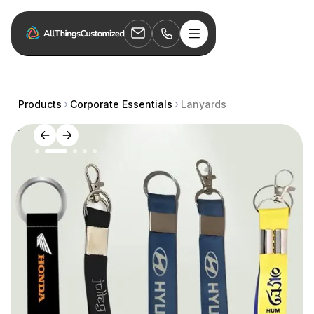
Products
Corporate Essentials
Lanyards