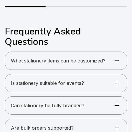
Frequently Asked
Questions
What stationery items can be customized?
Pens, diaries, notebooks, lanyards, ID cards, and
badges.
Is stationery suitable for events?
Yes. Stationery is ideal for conferences and
onboarding.
Can stationery be fully branded?
Yes. Logos, colors, and layouts can be
customized.
Are bulk orders supported?