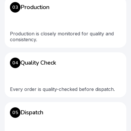
Production
03
Production is closely monitored for quality and
consistency.
Quality Check
04
Every order is quality-checked before dispatch.
Dispatch
05