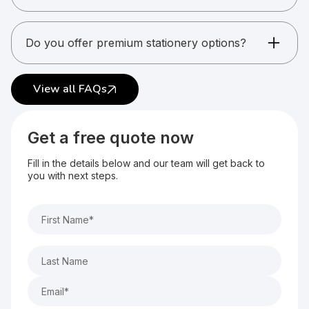
Yes. Stationery is commonly ordered in bulk.
Do you offer premium stationery options?
Yes. Premium finishes and materials are
available.
View all FAQs
Get a free quote now
Fill in the details below and our team will get back to
you with next steps.