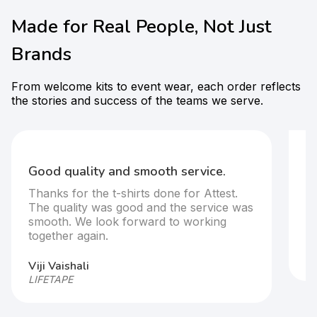
Made for Real People, Not Just
Brands
From welcome kits to event wear, each order reflects
the stories and success of the teams we serve.
F
t-
Good quality and smooth service.
It
Thanks for the t-shirts done for Attest.
T
The quality was good and the service was
s
smooth. We look forward to working
together again.
Ar
HP
Viji Vaishali
LIFETAPE