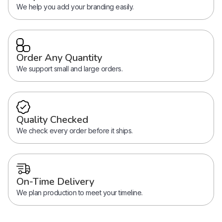
We help you add your branding easily.
Order Any Quantity
We support small and large orders.
Quality Checked
We check every order before it ships.
On-Time Delivery
We plan production to meet your timeline.