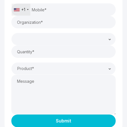
+1
Product*