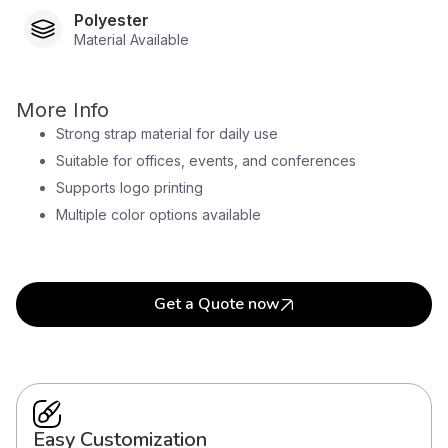
Polyester
Material Available
More Info
Strong strap material for daily use
Suitable for offices, events, and conferences
Supports logo printing
Multiple color options available
Get a Quote now
Easy Customization