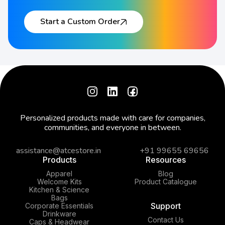
Start a Custom Order
Personalized products made with care for companies,
communities, and everyone in between.
assistance@atcestore.in
+91 99655 69656
Products
Resources
Apparel
Blog
Welcome Kits
Product Catalogue
Kitchen & Science
Bags
Support
Corporate Essentials
Drinkware
Contact Us
Caps & Headwear