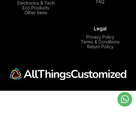
FAQ
Electronics & Tech
Eco Products
Other items
Legal
Privacy Policy
Terms & Conditions
Return Policy