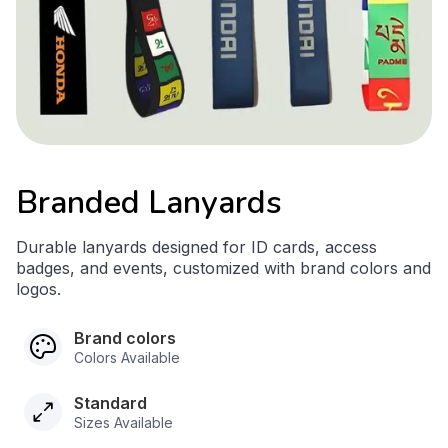
Branded Lanyards
Durable lanyards designed for ID cards, access
badges, and events, customized with brand colors and
logos.
Brand colors
Colors Available
Standard
Sizes Available