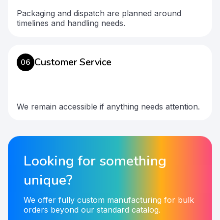
Packaging and dispatch are planned around
timelines and handling needs.
Customer Service
06
We remain accessible if anything needs attention.
Looking for something
unique?
We offer fully custom manufacturing for bulk
orders beyond our standard catalog.