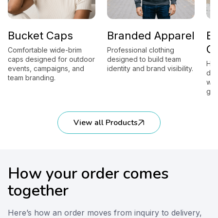
Bucket Caps
Branded Apparel
B
G
Comfortable wide-brim
Professional clothing
caps designed for outdoor
designed to build team
Hig
events, campaigns, and
identity and brand visibility.
des
team branding.
wor
gift
View all Products
How your order comes
together
Here’s how an order moves from inquiry to delivery,