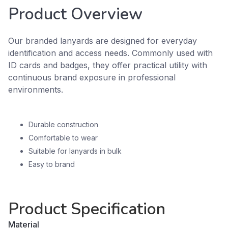
Product Overview
Our branded lanyards are designed for everyday
identification and access needs. Commonly used with
ID cards and badges, they offer practical utility with
continuous brand exposure in professional
environments.
Durable construction
Comfortable to wear
Suitable for lanyards in bulk
Easy to brand
Product Specification
Material