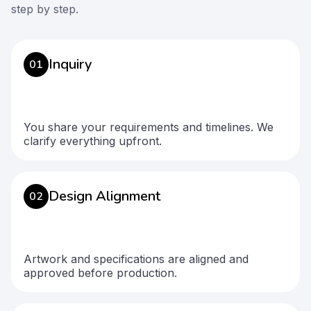
step by step.
Inquiry
01
You share your requirements and timelines. We
clarify everything upfront.
Design Alignment
02
Artwork and specifications are aligned and
approved before production.