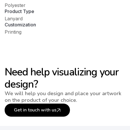
Polyester
Product Type
Lanyard
Customization
Printing
Need help visualizing your
design?
We will help you design and place your artwork
on the product of your choice.
Get in touch with us