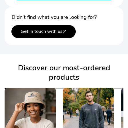
Didn’t find what you are looking for?
Get in touch with us
Discover our most-ordered
products