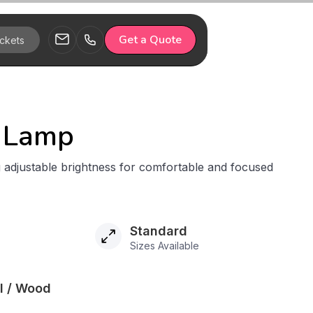
Get a Quote
 Lamp
 adjustable brightness for comfortable and focused
Standard
Sizes Available
al / Wood