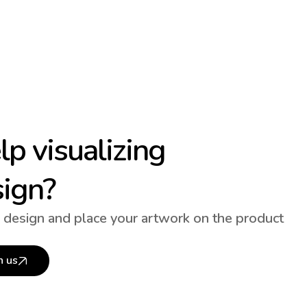
p visualizing
sign?
 design and place your artwork on the product
h us