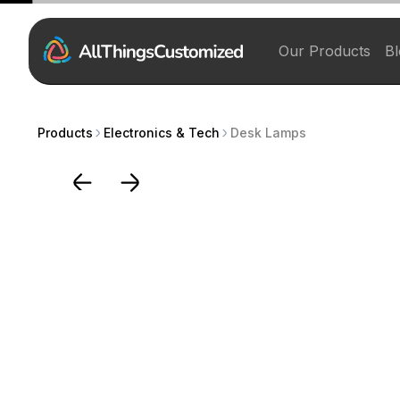
Our Products
Bl
Products
Electronics & Tech
Desk Lamps