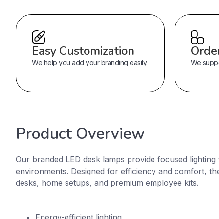
Easy Customization
Orde
We help you add your branding easily.
We suppor
Product Overview
Our branded LED desk lamps provide focused lighting 
environments. Designed for efficiency and comfort, they
desks, home setups, and premium employee kits.
Energy-efficient lighting