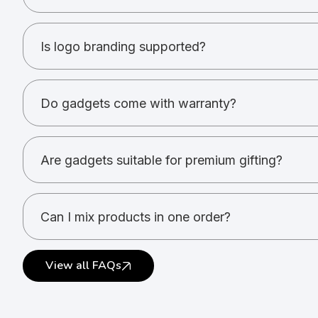
Power banks, speakers, headphones, USBs, desk a
Is logo branding supported?
Yes. Printing and engraving options are available.
Do gadgets come with warranty?
Warranty depends on the product and brand.
Are gadgets suitable for premium gifting?
Yes. Gadgets are ideal for high-value gifting.
Can I mix products in one order?
Yes. Multiple gadget types can be combined.
View all FAQs