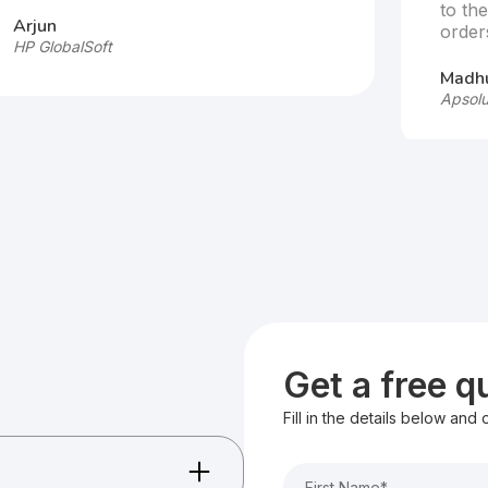
to th
Arjun
order
HP GlobalSoft
Madhu
Apsolu
Get a free 
Fill in the details below and