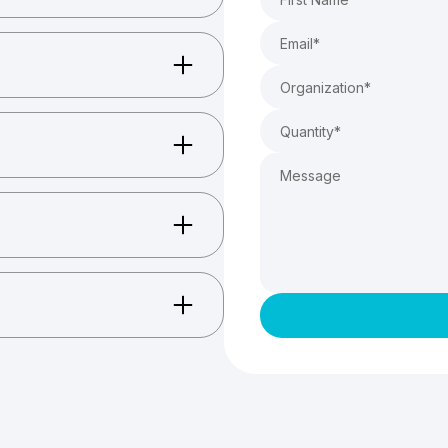
ccessories, and more.