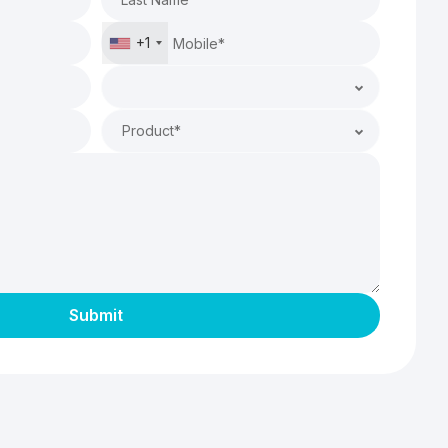
+1
Product*