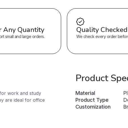
r Any Quantity
Quality Checked
t small and large orders.
We check every order before 
Product Spec
Material
Pl
for work and study
Product Type
D
 are ideal for office
Customization
B