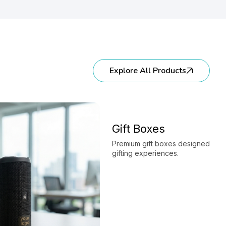
Explore All Products
Gift Boxes
Premium gift boxes designed to e
gifting experiences.