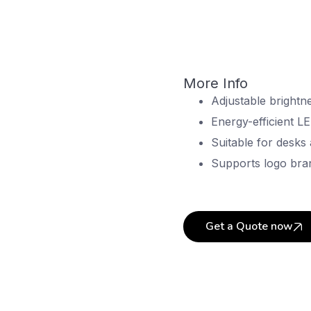
More Info
Adjustable brightne
Energy-efficient LE
Suitable for desks
Supports logo bra
Get a Quote now