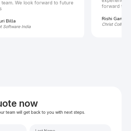
experience w
e team. We look forward to future
forward to fu
s
Rishi Ganesh
ri Billa
Christ College,
t Software India
quote now
 our team will get back to you with next steps.