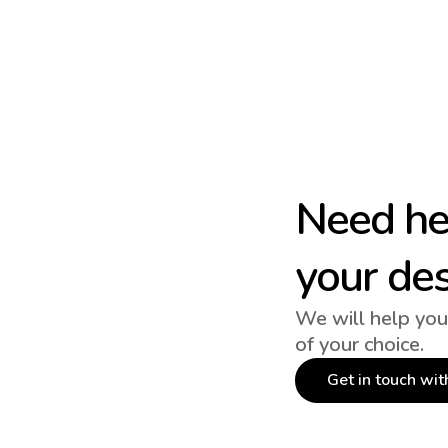
Need hel
your de
We will help you
of your choice.
Get in touch wit