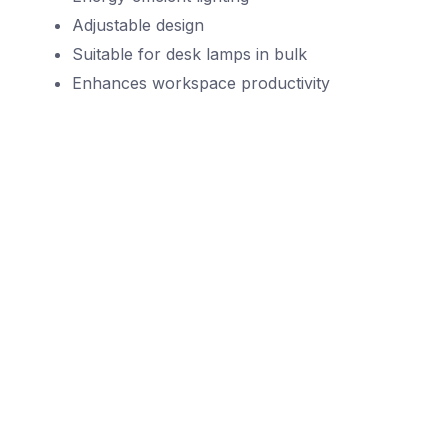
Adjustable design
Suitable for desk lamps in bulk
Enhances workspace productivity