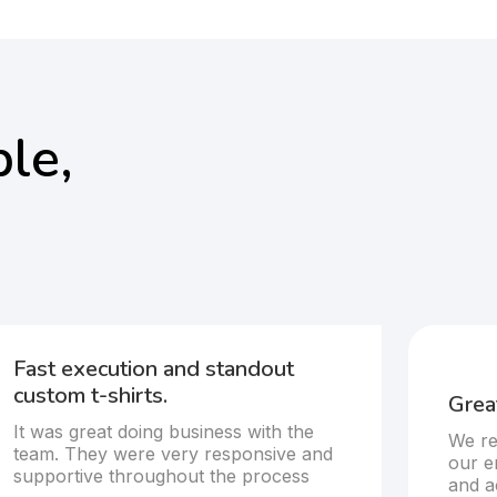
le,
Fast execution and standout
custom t-shirts.
Great
It was great doing business with the
We re
team. They were very responsive and
our e
supportive throughout the process
and a