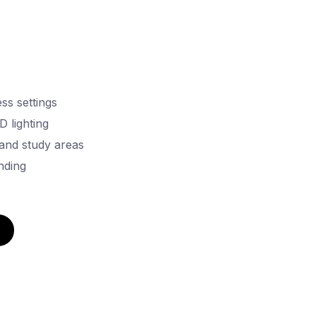
ss settings
D lighting
 and study areas
nding