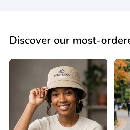
Discover our most-order