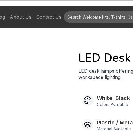
og
About Us
Contact Us
LED Desk
LED desk lamps offering
workspace lighting.
White, Black
Colors Available
Plastic / Met
Material Available