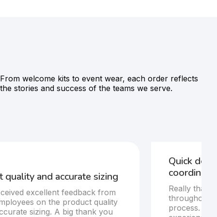
From welcome kits to event wear, each order reflects
the stories and success of the teams we serve.
Quick deli
coordinatio
 quality and accurate sizing
Really thankf
ceived excellent feedback from
throughout t
mployees on the product quality
process. Del
ccurate sizing. A big thank you