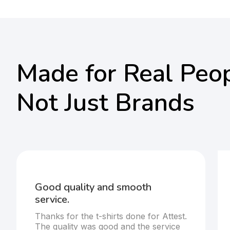
Made for Real Peop
Not Just Brands
Good quality and smooth
service.
Thanks for the t-shirts done for Attest.
The quality was good and the service