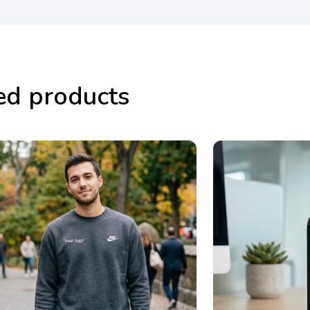
ed products