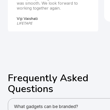
was smooth. We look forward to
working together again.
Viji Vaishali
LIFETAPE
Frequently Asked
Questions
What gadgets can be branded?