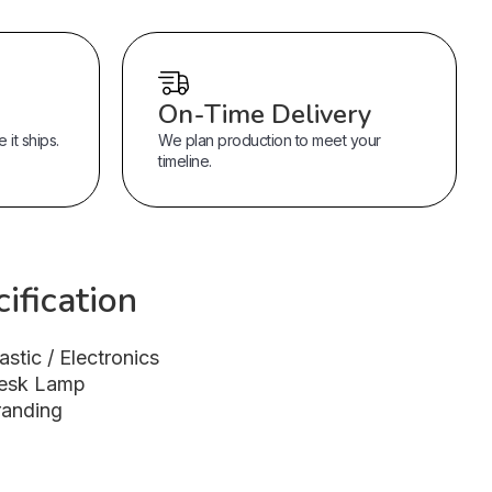
On-Time Delivery
it ships.
We plan production to meet your
timeline.
ification
astic / Electronics
esk Lamp
randing