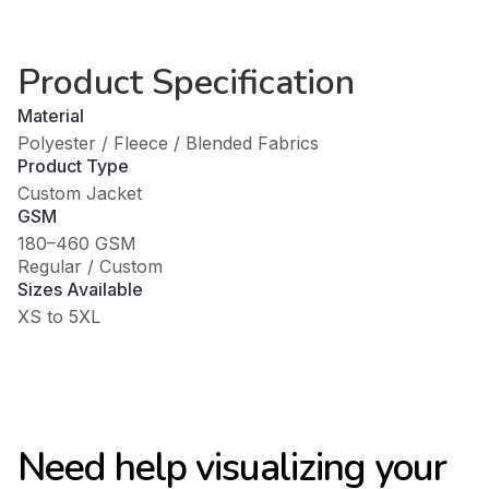
Product Specification
Material
Polyester / Fleece / Blended Fabrics
Product Type
Custom Jacket
GSM
180–460 GSM
Regular / Custom
Sizes Available
XS to 5XL
Need help visualizing your