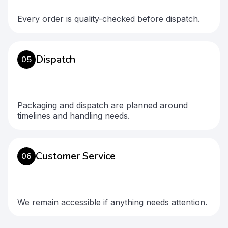
Every order is quality-checked before dispatch.
Dispatch
05
Packaging and dispatch are planned around
timelines and handling needs.
Customer Service
06
We remain accessible if anything needs attention.