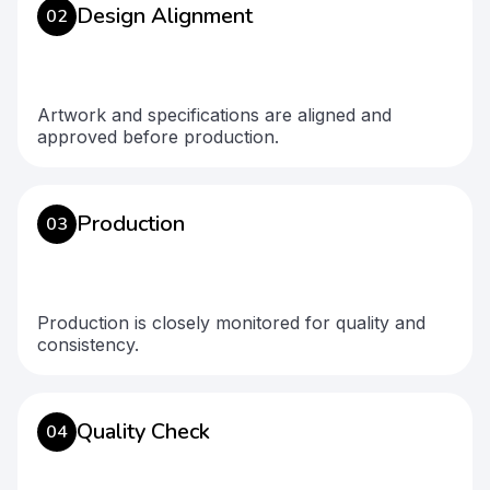
Design Alignment
02
Artwork and specifications are aligned and
approved before production.
Production
03
Production is closely monitored for quality and
consistency.
Quality Check
04