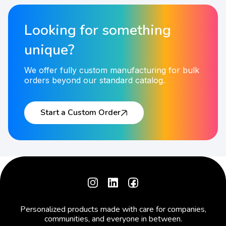
Looking for something
unique?
We offer fully custom manufacturing for bulk
orders beyond our standard catalog.
Start a Custom Order
Personalized products made with care for companies,
communities, and everyone in between.