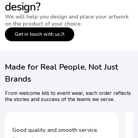
design?
We will help you design and place your artwork
on the product of your choice.
Get in touch with us
Made for Real People, Not Just
Brands
From welcome kits to event wear, each order reflects
the stories and success of the teams we serve.
F
t-
Good quality and smooth service.
It