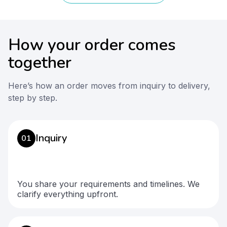
How your order comes
together
Here’s how an order moves from inquiry to delivery,
step by step.
Inquiry
01
You share your requirements and timelines. We
clarify everything upfront.