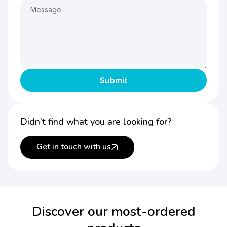
Didn’t find what you are looking for?
Get in touch with us
Discover our most-ordered