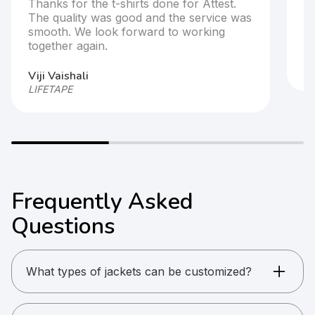
Thanks for the t-shirts done for Attest.
T
The quality was good and the service was
s
smooth. We look forward to working
together again.
Ar
HP
Viji Vaishali
LIFETAPE
Frequently Asked
Questions
What types of jackets can be customized?
Windcheaters, puff jackets, fleece jackets,