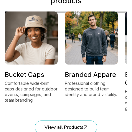
products
Bucket Caps
Branded Apparel
B
G
Comfortable wide-brim
Professional clothing
caps designed for outdoor
designed to build team
Hig
events, campaigns, and
identity and brand visibility.
des
team branding.
wor
gift
View all Products