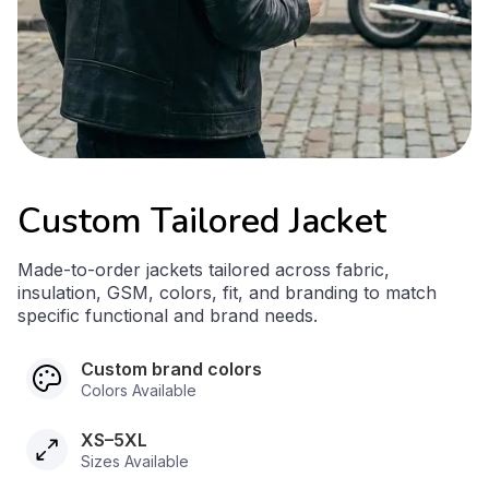
Custom Tailored Jacket
Made-to-order jackets tailored across fabric,
insulation, GSM, colors, fit, and branding to match
specific functional and brand needs.
Custom brand colors
Colors Available
XS–5XL
Sizes Available