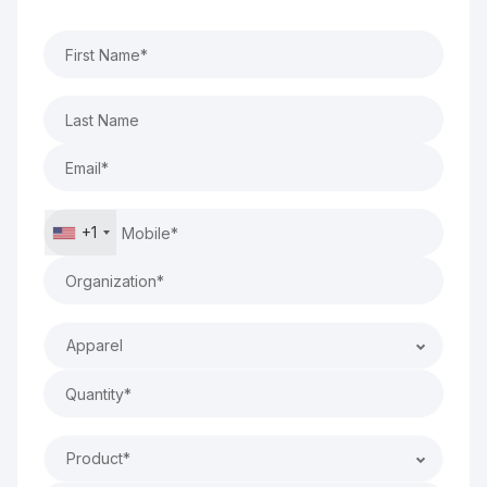
+1
Apparel
Product*