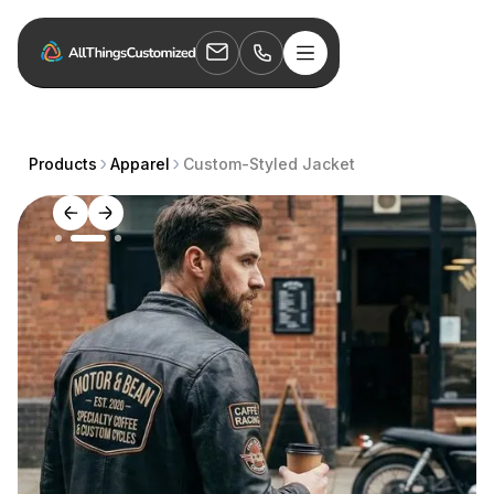
Products
Apparel
Custom-Styled Jacket