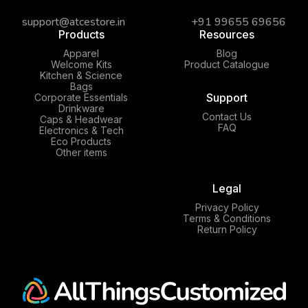
support@atcestore.in
+91 99655 69656
Products
Resources
Apparel
Blog
Welcome Kits
Product Catalogue
Kitchen & Science
Bags
Support
Corporate Essentials
Drinkware
Contact Us
Caps & Headwear
FAQ
Electronics & Tech
Eco Products
Other items
Legal
Privacy Policy
Terms & Conditions
Return Policy