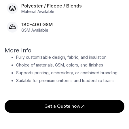
Polyester / Fleece / Blends
Material Available
180–400 GSM
GSM Available
More Info
Fully customizable design, fabric, and insulation
Choice of materials, GSM, colors, and finishes
Supports printing, embroidery, or combined branding
Suitable for premium uniforms and leadership teams
Get a Quote now