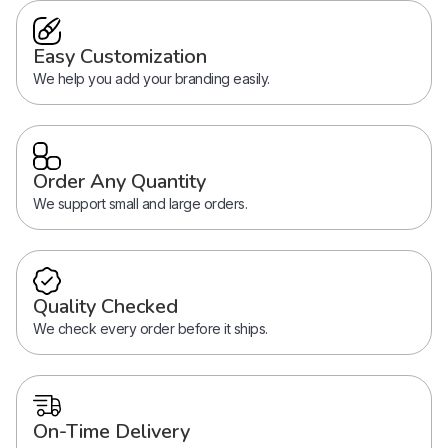
Easy Customization
We help you add your branding easily.
Order Any Quantity
We support small and large orders.
Quality Checked
We check every order before it ships.
On-Time Delivery