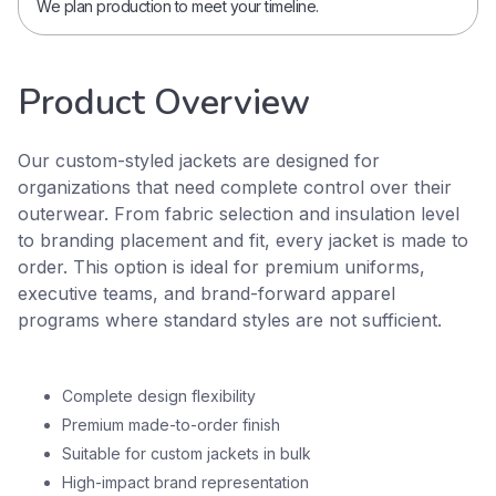
We plan production to meet your timeline.
Product Overview
Our custom-styled jackets are designed for
organizations that need complete control over their
outerwear. From fabric selection and insulation level
to branding placement and fit, every jacket is made to
order. This option is ideal for premium uniforms,
executive teams, and brand-forward apparel
programs where standard styles are not sufficient.
Complete design flexibility
Premium made-to-order finish
Suitable for custom jackets in bulk
High-impact brand representation