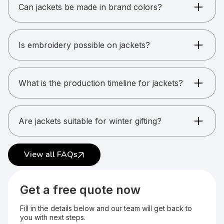
varsity jackets, and more.
Can jackets be made in brand colors?
Yes. Custom color matching is possible for bulk
orders.
Is embroidery possible on jackets?
Yes. Most jackets support embroidery.
What is the production timeline for jackets?
Usually between 15 and 25 working days.
Are jackets suitable for winter gifting?
Yes. Jackets are popular for winter kits and
uniforms.
View all FAQs
Get a free quote now
Fill in the details below and our team will get back to
you with next steps.