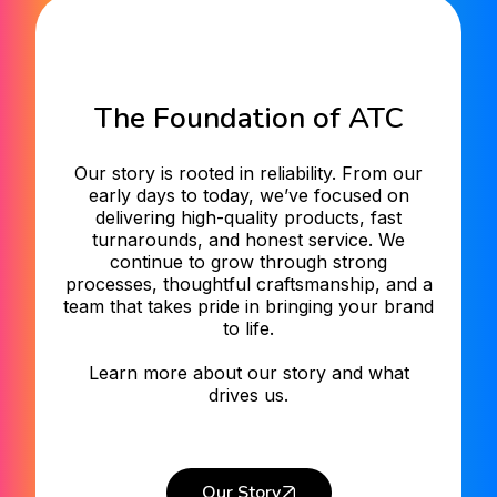
The Foundation of ATC
Our story is rooted in reliability. From our
early days to today, we’ve focused on
delivering high-quality products, fast
turnarounds, and honest service. We
continue to grow through strong
processes, thoughtful craftsmanship, and a
team that takes pride in bringing your brand
to life.
Learn more about our story and what
drives us.
Our Story