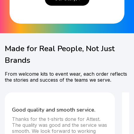
Made for Real People, Not Just
Brands
From welcome kits to event wear, each order reflects
the stories and success of the teams we serve.
F
t-
Good quality and smooth service.
It
Thanks for the t-shirts done for Attest.
T
The quality was good and the service was
s
smooth. We look forward to working