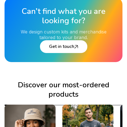
Can’t find what you are
looking for?
We design custom kits and merchandise
tailored to your brand.
Get in touch
Discover our most-ordered
products