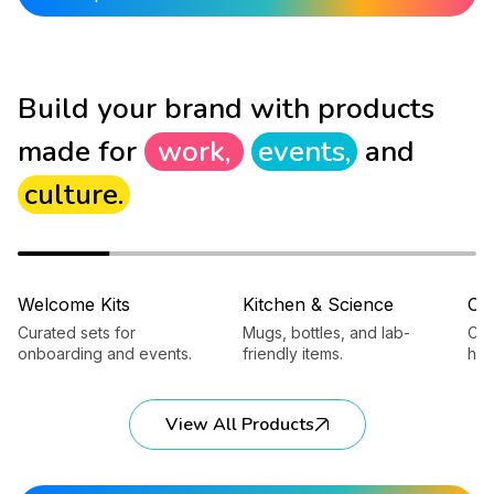
Build your brand with products
made for
work,
events,
and
culture.
Welcome Kits
Kitchen & Science
Ca
Curated sets for
Mugs, bottles, and lab-
Cap
onboarding and events.
friendly items.
hea
View All Products