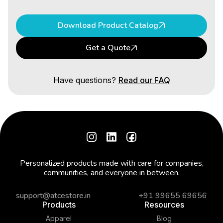
Download Product Catalog
Get a Quote
Have questions?
Read our FAQ
Personalized products made with care for companies,
communities, and everyone in between.
support@atcestore.in
+91 99655 69656
Products
Resources
Apparel
Blog