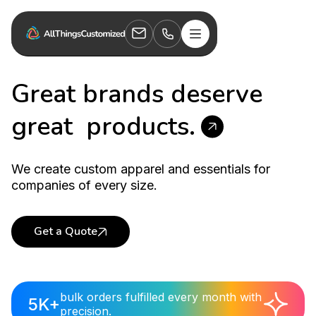
Great brands deserve
great
products.
We create custom apparel and essentials for
companies of every size.
Get a Quote
Welcome Kits
bulk orders fulfilled every month with
5K+
precision.