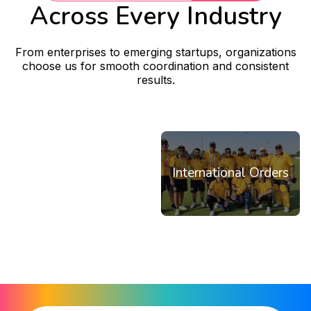
Across Every Industry
From enterprises to emerging startups, organizations
choose us for smooth coordination and consistent
results.
Corporates
Startups
NGOs
Institutions
Restaurants & Teams
International Orders