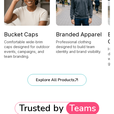
Bucket Caps
Branded Apparel
B
G
Comfortable wide-brim
Professional clothing
caps designed for outdoor
designed to build team
Hig
events, campaigns, and
identity and brand visibility.
des
team branding.
wor
gift
Explore All Products
Trusted by
Teams