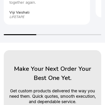
together again.
Ar
HP
Viji Vaishali
LIFETAPE
Make Your Next Order Your
Best One Yet.
Get custom products delivered the way you
need them. Quick quotes, smooth execution,
and dependable service.