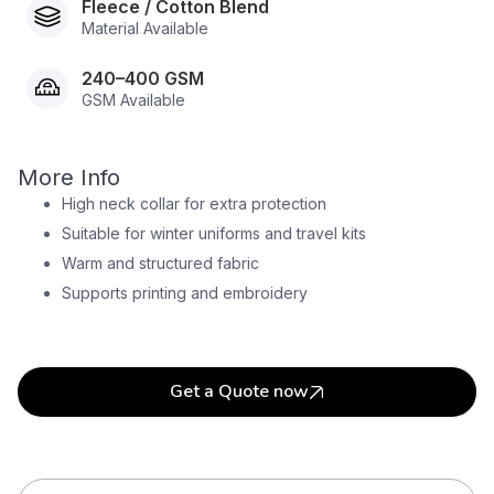
Fleece / Cotton Blend
Material Available
240–400 GSM
GSM Available
More Info
High neck collar for extra protection
Suitable for winter uniforms and travel kits
Warm and structured fabric
Supports printing and embroidery
Get a Quote now