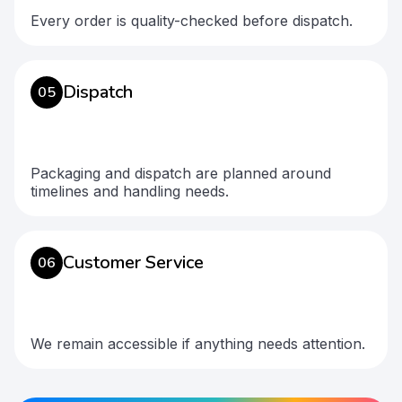
Every order is quality-checked before dispatch.
Dispatch
05
Packaging and dispatch are planned around
timelines and handling needs.
Customer Service
06
We remain accessible if anything needs attention.