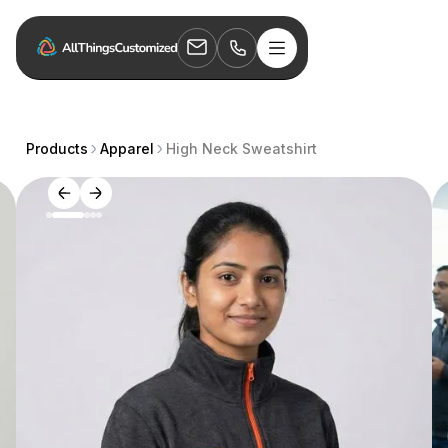
Products
Apparel
High Neck Sweatshirt