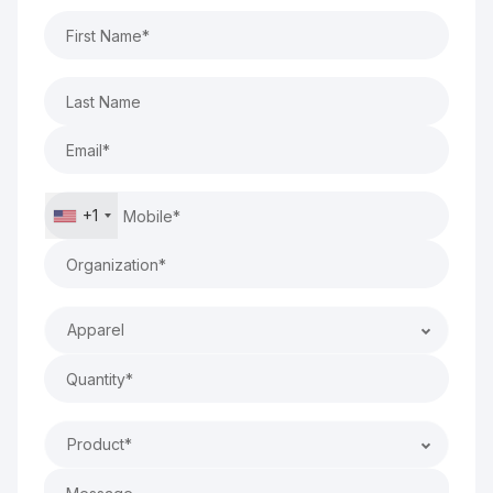
+1
Apparel
Product*