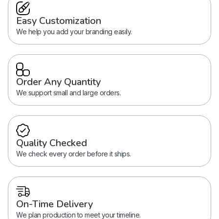
Easy Customization
We help you add your branding easily.
Order Any Quantity
We support small and large orders.
Quality Checked
We check every order before it ships.
On-Time Delivery
We plan production to meet your timeline.