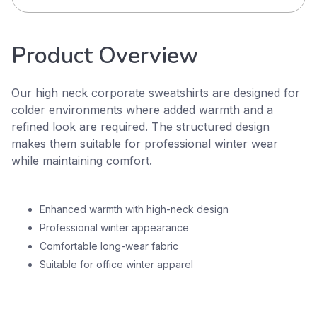
Product Overview
Our high neck corporate sweatshirts are designed for
colder environments where added warmth and a
refined look are required. The structured design
makes them suitable for professional winter wear
while maintaining comfort.
Enhanced warmth with high-neck design
Professional winter appearance
Comfortable long-wear fabric
Suitable for office winter apparel