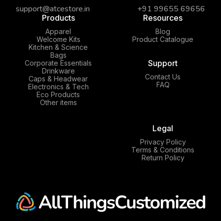
support@atcestore.in
+91 99655 69656
Products
Resources
Apparel
Blog
Welcome Kits
Product Catalogue
Kitchen & Science
Bags
Support
Corporate Essentials
Drinkware
Contact Us
Caps & Headwear
FAQ
Electronics & Tech
Eco Products
Other items
Legal
Privacy Policy
Terms & Conditions
Return Policy