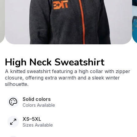
High Neck Sweatshirt
A knitted sweatshirt featuring a high collar with zipper
closure, offering extra warmth and a sleek winter
silhouette.
Solid colors
Colors Available
XS–5XL
Sizes Available