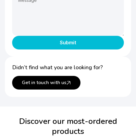
Didn’t find what you are looking for?
Get in touch with us
Discover our most-ordered
products