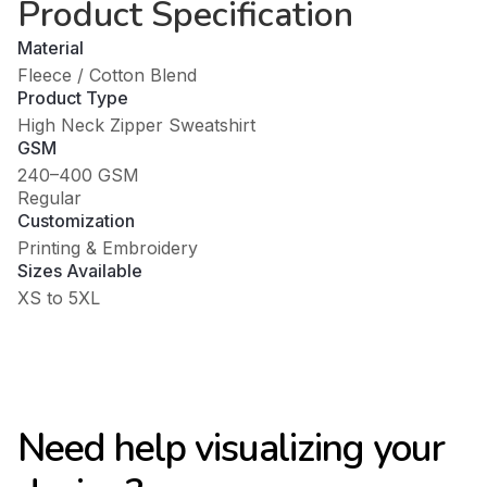
Product Specification
Material
Fleece / Cotton Blend
Product Type
High Neck Zipper Sweatshirt
GSM
240–400 GSM
Regular
Customization
Printing & Embroidery
Sizes Available
XS to 5XL
Need help visualizing your