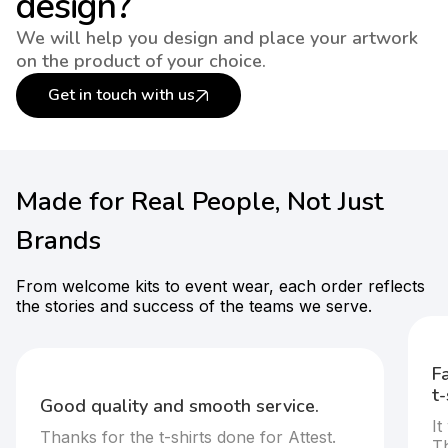
design?
We will help you design and place your artwork
on the product of your choice.
Get in touch with us
Made for Real People, Not Just
Brands
From welcome kits to event wear, each order reflects
the stories and success of the teams we serve.
Fast execution and standout cus
t-shirts.
ervice.
It was great doing business with the
for Attest.
They were very responsive and