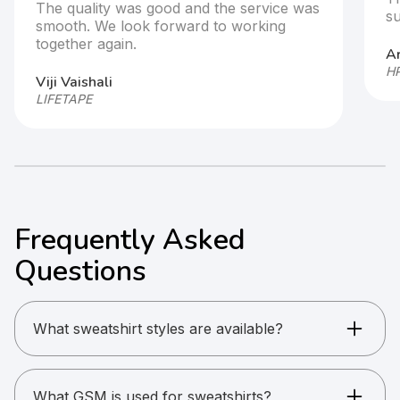
e service was
supportive throughout the process
 working
Arjun
HP GlobalSoft
Frequently Asked
Questions
What sweatshirt styles are available?
Crew neck pullovers, high-neck sweatshirts, and
winter wear styles are available.
What GSM is used for sweatshirts?