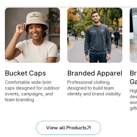
cket Caps
Branded Apparel
Brand
Gadge
ortable wide-brim
Professional clothing
 designed for outdoor
designed to build team
High-utili
ts, campaigns, and
identity and brand visibility.
designed 
 branding.
workplace
gifting.
View all Products