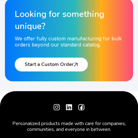
Looking for something
unique?
We offer fully custom manufacturing for bulk
orders beyond our standard catalog.
Start a Custom Order
Personalized products made with care for companies,
communities, and everyone in between.