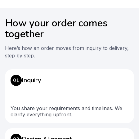
How your order comes
together
Here’s how an order moves from inquiry to delivery,
step by step.
Inquiry
01
You share your requirements and timelines. We
clarify everything upfront.