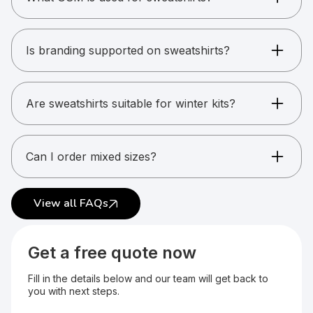
Sweatshirts typically range from 280 to 340
GSM depending on warmth required.
Is branding supported on sweatshirts?
Yes. Printing, embroidery, and patches are
supported.
Are sweatshirts suitable for winter kits?
Yes. They are ideal for cold-weather gifting and
uniforms.
Can I order mixed sizes?
Yes. Size combinations are supported.
View all FAQs
Get a free quote now
Fill in the details below and our team will get back to
you with next steps.