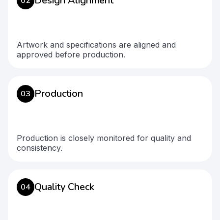
Design Alignment
02
Artwork and specifications are aligned and
approved before production.
Production
03
Production is closely monitored for quality and
consistency.
Quality Check
04