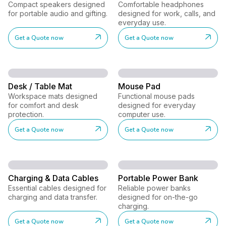
Compact speakers designed
Comfortable headphones
for portable audio and gifting.
designed for work, calls, and
everyday use.
Get a Quote now
Get a Quote now
Desk / Table Mat
Mouse Pad
Workspace mats designed
Functional mouse pads
for comfort and desk
designed for everyday
protection.
computer use.
Get a Quote now
Get a Quote now
Charging & Data Cables
Portable Power Bank
Essential cables designed for
Reliable power banks
charging and data transfer.
designed for on-the-go
charging.
Get a Quote now
Get a Quote now