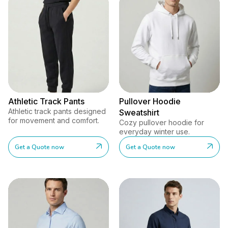
Athletic Track Pants
Pullover Hoodie
Athletic track pants designed
Sweatshirt
for movement and comfort.
Cozy pullover hoodie for
everyday winter use.
Get a Quote now
Get a Quote now