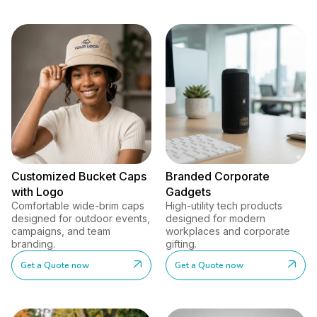
Customized Bucket Caps
Branded Corporate
with Logo
Gadgets
Comfortable wide-brim caps
High-utility tech products
designed for outdoor events,
designed for modern
campaigns, and team
workplaces and corporate
branding.
gifting.
Get a Quote now
Get a Quote now