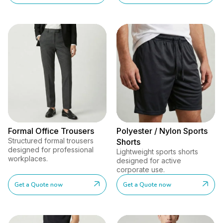
Formal Office Trousers
Polyester / Nylon Sports
Structured formal trousers
Shorts
designed for professional
Lightweight sports shorts
workplaces.
designed for active
corporate use.
Get a Quote now
Get a Quote now