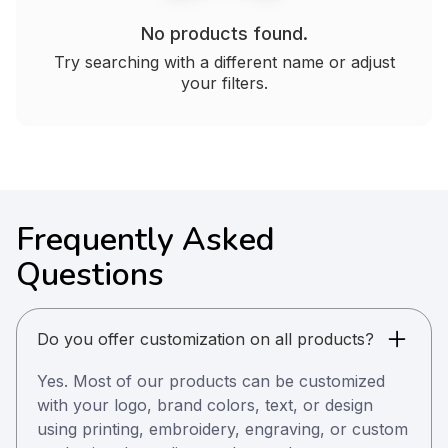
No products found.
Try searching with a different name or adjust
your filters.
Frequently Asked
Questions
Do you offer customization on all products?
Yes. Most of our products can be customized
with your logo, brand colors, text, or design
using printing, embroidery, engraving, or custom