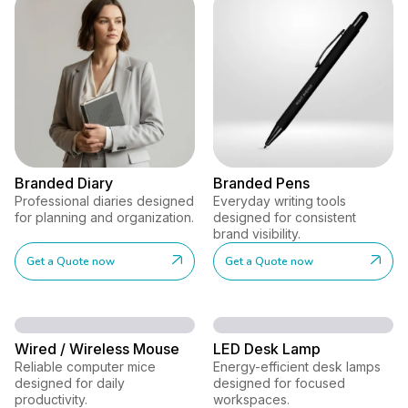
Branded Diary
Branded Pens
Professional diaries designed
Everyday writing tools
for planning and organization.
designed for consistent
brand visibility.
Get a Quote now
Get a Quote now
Wired / Wireless Mouse
LED Desk Lamp
Reliable computer mice
Energy-efficient desk lamps
designed for daily
designed for focused
productivity.
workspaces.