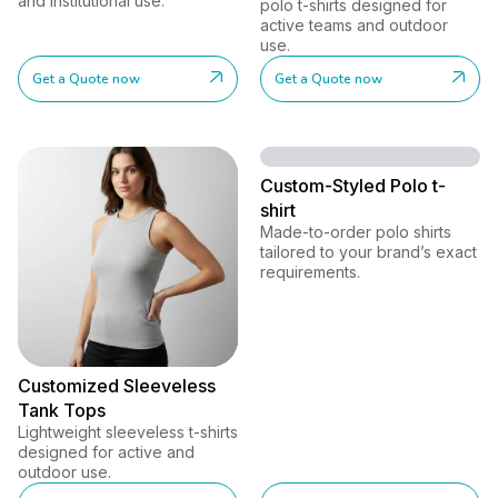
and institutional use.
polo t-shirts designed for
active teams and outdoor
use.
Get a Quote now
Get a Quote now
Custom-Styled Polo t-
shirt
Made-to-order polo shirts
tailored to your brand’s exact
requirements.
Customized Sleeveless
Tank Tops
Lightweight sleeveless t-shirts
designed for active and
outdoor use.