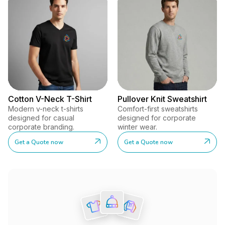
Cotton V-Neck T-Shirt
Pullover Knit Sweatshirt
Modern v-neck t-shirts
Comfort-first sweatshirts
designed for casual
designed for corporate
corporate branding.
winter wear.
Get a Quote now
Get a Quote now