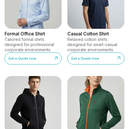
Formal Office Shirt
Casual Cotton Shirt
Tailored formal shirts
Relaxed cotton shirts
designed for professional
designed for smart-casual
corporate environments.
corporate environments.
Get a Quote now
Get a Quote now