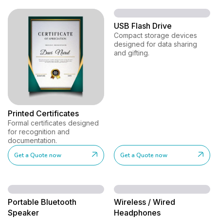
USB Flash Drive
Compact storage devices
designed for data sharing
and gifting.
Printed Certificates
Formal certificates designed
for recognition and
documentation.
Get a Quote now
Get a Quote now
Portable Bluetooth
Wireless / Wired
Speaker
Headphones