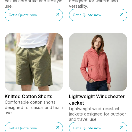
casual corporate and lifestyle
designed for warmth and
use.
versatility.
Get a Quote now
Get a Quote now
Knitted Cotton Shorts
Lightweight Windcheater
Comfortable cotton shorts
Jacket
designed for casual and team
Lightweight wind-resistant
use.
jackets designed for outdoor
and travel use.
Get a Quote now
Get a Quote now