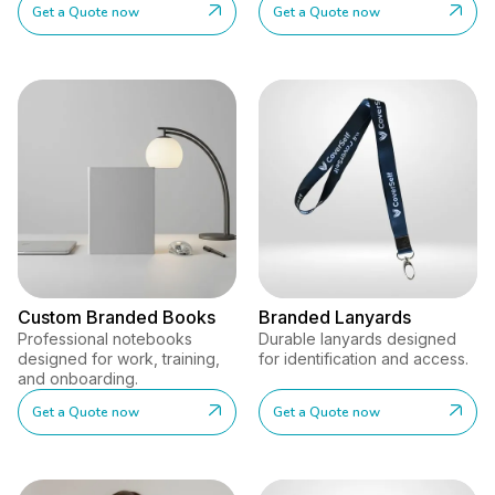
Get a Quote now
Get a Quote now
Custom Branded Books
Branded Lanyards
Professional notebooks
Durable lanyards designed
designed for work, training,
for identification and access.
and onboarding.
Get a Quote now
Get a Quote now