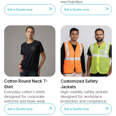
merchandise.
Get a Quote now
Get a Quote now
Cotton Round Neck T-
Customized Safety
Shirt
Jackets
Everyday cotton t-shirts
High-visibility safety jackets
designed for corporate
designed for workplace
uniforms and team wear.
protection and compliance.
Get a Quote now
Get a Quote now