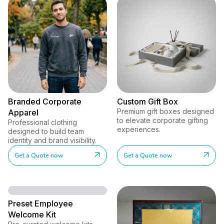
Branded Corporate
Custom Gift Box
Premium gift boxes designed
Apparel
to elevate corporate gifting
Professional clothing
experiences.
designed to build team
identity and brand visibility.
Get a Quote now
Get a Quote now
Preset Employee
Welcome Kit