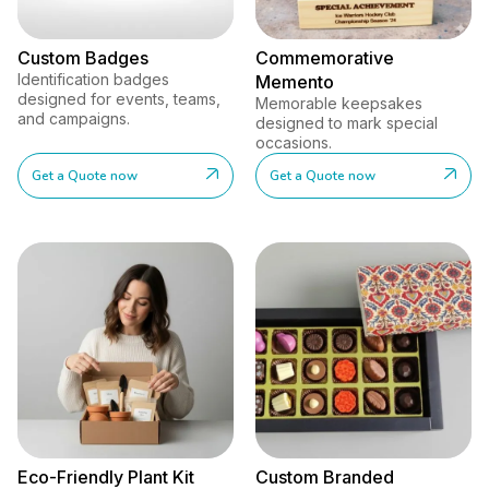
Custom Badges
Commemorative
Identification badges
Memento
designed for events, teams,
Memorable keepsakes
and campaigns.
designed to mark special
occasions.
Get a Quote now
Get a Quote now
Eco-Friendly Plant Kit
Custom Branded