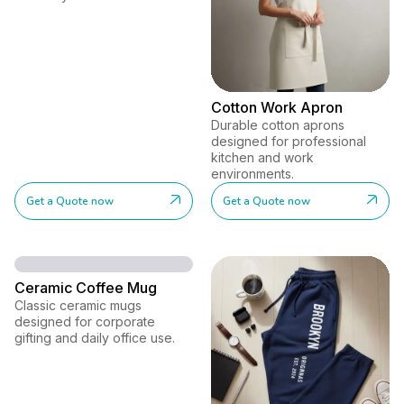
Cotton Work Apron
Durable cotton aprons
designed for professional
kitchen and work
environments.
Get a Quote now
Get a Quote now
Ceramic Coffee Mug
Classic ceramic mugs
designed for corporate
gifting and daily office use.