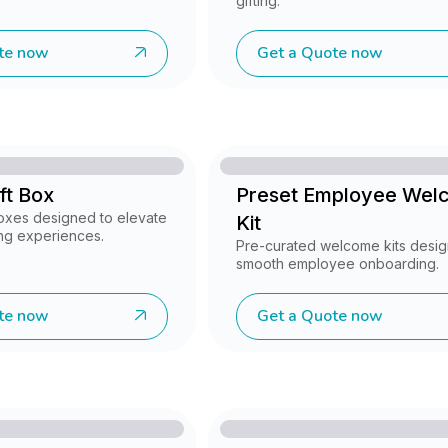
gifting.
te now
Get a Quote now
ft Box
Preset Employee Wel
oxes designed to elevate
Kit
ing experiences.
Pre-curated welcome kits desig
smooth employee onboarding.
te now
Get a Quote now