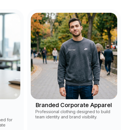
Branded Corporate Apparel
Professional clothing designed to build
team identity and brand visibility.
ned for
ate