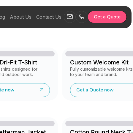
Get a Quote
og
About Us
Contact Us
ri-Fit T-Shirt
Custom Welcome Kit
shirts designed for
Fully customizable welcome kits 
nd outdoor work.
to your team and brand.
te now
Get a Quote now
Letterman Jacket
Cotton Round Neck T-