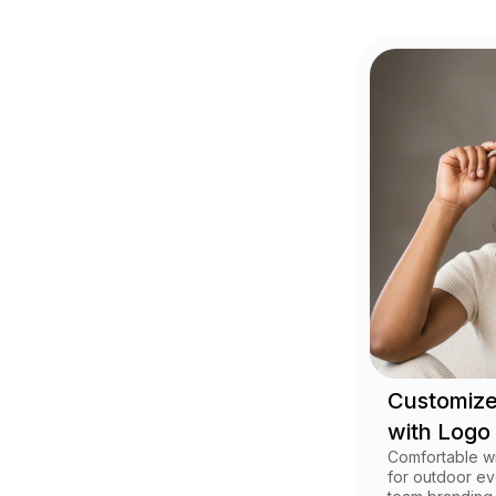
Customize
with Logo
Comfortable w
for outdoor ev