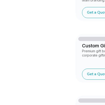
team branding.
Get a Quo
Custom Gi
Premium gift b
corporate gift
Get a Quo