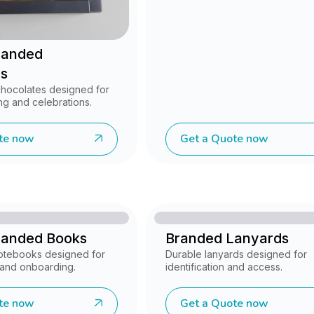
randed
s
chocolates designed for
ng and celebrations.
te now
Get a Quote now
randed Books
Branded Lanyards
notebooks designed for
Durable lanyards designed for
, and onboarding.
identification and access.
te now
Get a Quote now