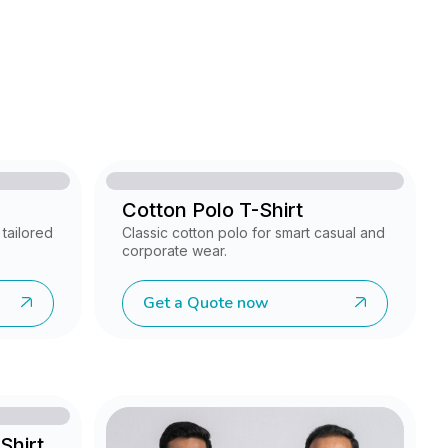
Cotton Polo T-Shirt
tailored
Classic cotton polo for smart casual and
corporate wear.
Get a Quote now
Shirt