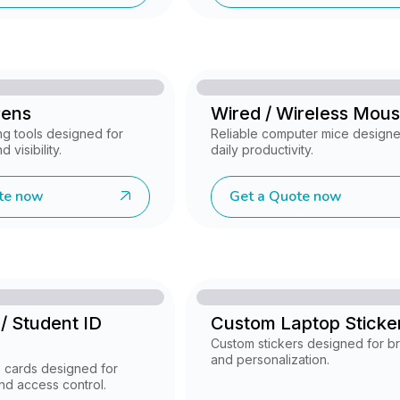
Pens
Wired / Wireless Mou
ng tools designed for
Reliable computer mice designe
 visibility.
daily productivity.
te now
Get a Quote now
/ Student ID
Custom Laptop Sticke
Custom stickers designed for b
and personalization.
D cards designed for
and access control.