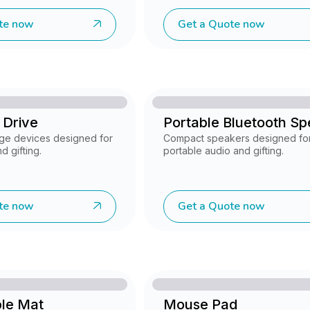
te now
Get a Quote now
 Drive
Portable Bluetooth S
ge devices designed for
Compact speakers designed fo
d gifting.
portable audio and gifting.
te now
Get a Quote now
ble Mat
Mouse Pad