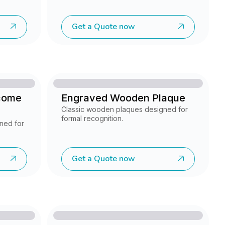
Get a Quote now
come
Engraved Wooden Plaque
Classic wooden plaques designed for
formal recognition.
ned for
Get a Quote now