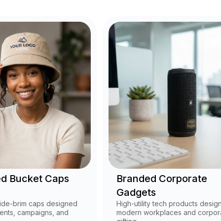
d Bucket Caps
Branded Corporate
Gadgets
ide-brim caps designed
High-utility tech products desig
ents, campaigns, and
modern workplaces and corpor