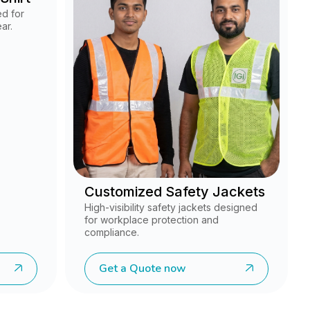
ed for
ar.
Customized Safety Jackets
High-visibility safety jackets designed
for workplace protection and
compliance.
Get a Quote now