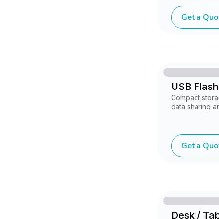
Get a Quo
USB Flash
Compact stora
data sharing an
Get a Quo
Desk / Ta