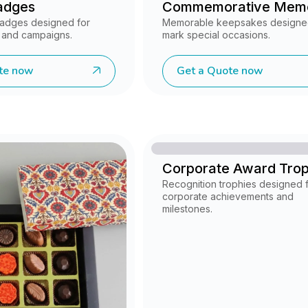
adges
Commemorative Mem
 badges designed for
Memorable keepsakes designe
 and campaigns.
mark special occasions.
te now
Get a Quote now
Corporate Award Tro
Recognition trophies designed 
corporate achievements and
milestones.