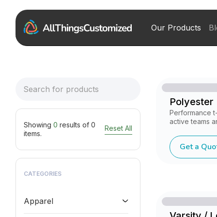
Our Products
Bl
Polyester D
Performance t-
active teams a
Showing
0
results of
0
Reset All
items.
Get a Quo
CATEGORIES
Apparel
Varsity / 