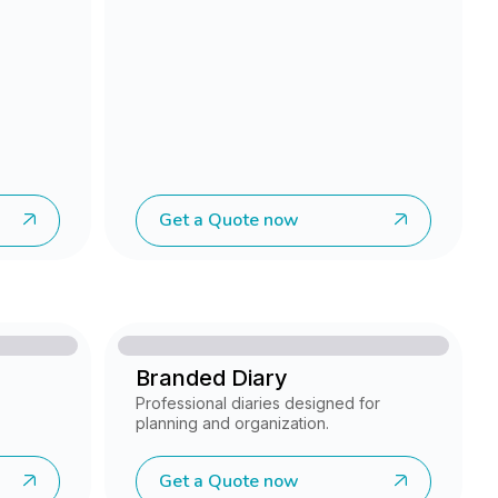
Get a Quote now
Branded Diary
Professional diaries designed for
planning and organization.
Get a Quote now