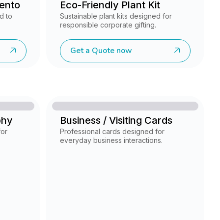
ento
Eco-Friendly Plant Kit
d to
Sustainable plant kits designed for
responsible corporate gifting.
Get a Quote now
phy
Business / Visiting Cards
for
Professional cards designed for
everyday business interactions.