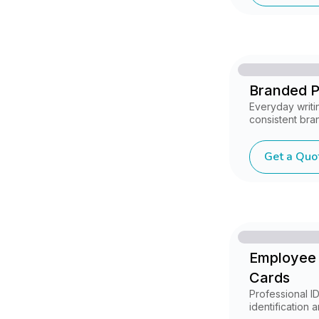
Branded 
Everyday writi
consistent brand
Get a Quo
Employee 
Cards
Professional I
identification 