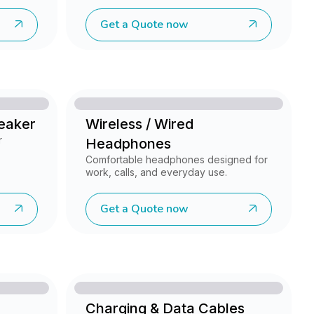
Get a Quote now
peaker
Wireless / Wired
r
Headphones
Comfortable headphones designed for
work, calls, and everyday use.
Get a Quote now
Charging & Data Cables