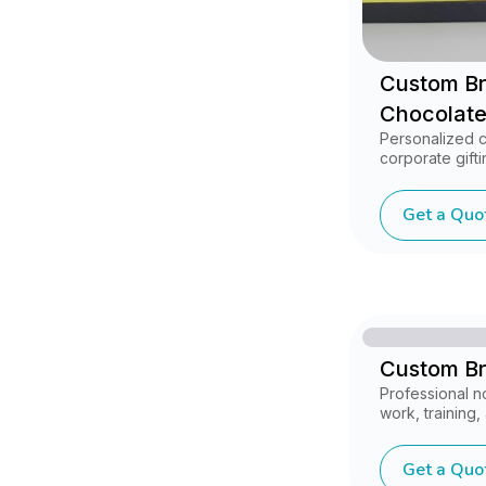
Custom B
Chocolate
Personalized 
corporate gifti
Get a Quo
Custom B
Professional 
work, training
Get a Quo