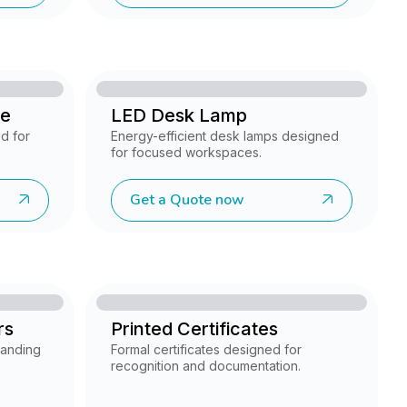
se
LED Desk Lamp
d for
Energy-efficient desk lamps designed
for focused workspaces.
Get a Quote now
rs
Printed Certificates
randing
Formal certificates designed for
recognition and documentation.