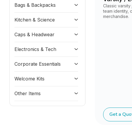
Bags & Backpacks
Classic varsity
team identity,
merchandise.
Kitchen & Science
Caps & Headwear
Electronics & Tech
Corporate Essentials
Welcome Kits
Other Items
Get a Quo