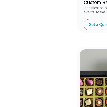
Custom B
Identification
events, teams,
Get a Quo