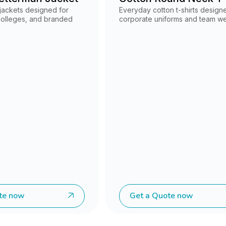
 jackets designed for
Everyday cotton t-shirts design
 colleges, and branded
corporate uniforms and team we
te now
Get a Quote now