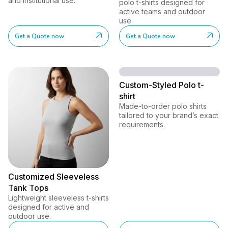
and institutional use.
polo t-shirts designed for
active teams and outdoor
use.
Get a Quote now
Get a Quote now
Custom-Styled Polo t-
shirt
Made-to-order polo shirts
tailored to your brand’s exact
requirements.
Customized Sleeveless
Tank Tops
Lightweight sleeveless t-shirts
designed for active and
outdoor use.