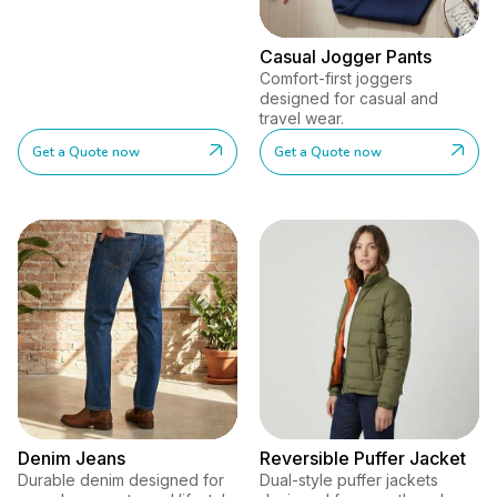
Casual Jogger Pants
Comfort-first joggers
designed for casual and
travel wear.
Get a Quote now
Get a Quote now
Denim Jeans
Reversible Puffer Jacket
Durable denim designed for
Dual-style puffer jackets