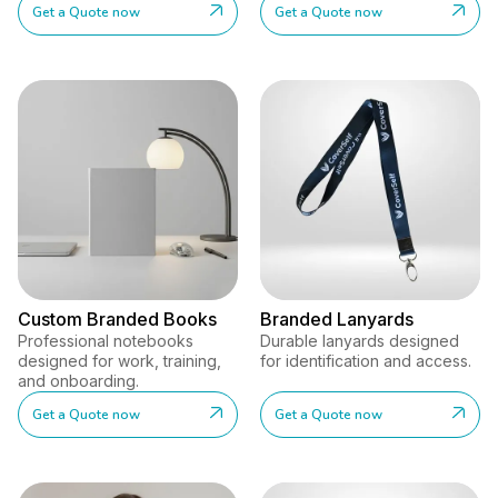
Get a Quote now
Get a Quote now
Custom Branded Books
Branded Lanyards
Professional notebooks
Durable lanyards designed
designed for work, training,
for identification and access.
and onboarding.
Get a Quote now
Get a Quote now