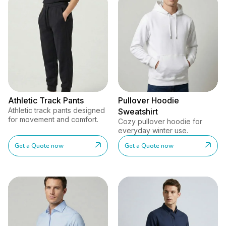
Athletic Track Pants
Pullover Hoodie
Athletic track pants designed
Sweatshirt
for movement and comfort.
Cozy pullover hoodie for
everyday winter use.
Get a Quote now
Get a Quote now