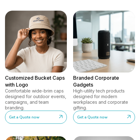
Customized Bucket Caps
Branded Corporate
with Logo
Gadgets
Comfortable wide-brim caps
High-utility tech products
designed for outdoor events,
designed for modern
campaigns, and team
workplaces and corporate
branding.
gifting.
Get a Quote now
Get a Quote now