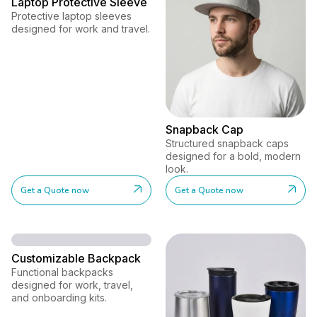
Laptop Protective Sleeve
Protective laptop sleeves
designed for work and travel.
Snapback Cap
Structured snapback caps
designed for a bold, modern
look.
Get a Quote now
Get a Quote now
Customizable Backpack
Functional backpacks
designed for work, travel,
and onboarding kits.