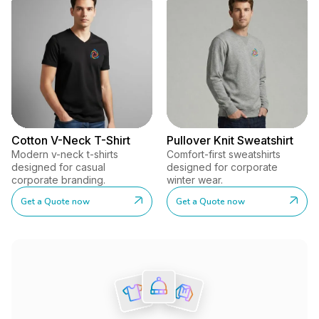
Cotton V-Neck T-Shirt
Pullover Knit Sweatshirt
Modern v-neck t-shirts
Comfort-first sweatshirts
designed for casual
designed for corporate
corporate branding.
winter wear.
Get a Quote now
Get a Quote now