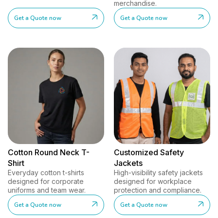
merchandise.
Get a Quote now
Get a Quote now
Cotton Round Neck T-
Customized Safety
Shirt
Jackets
Everyday cotton t-shirts
High-visibility safety jackets
designed for corporate
designed for workplace
uniforms and team wear.
protection and compliance.
Get a Quote now
Get a Quote now