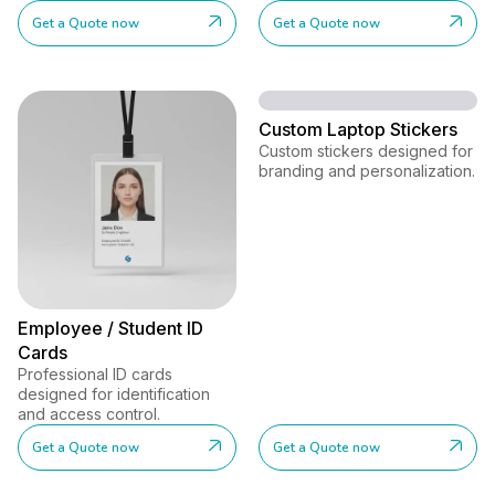
Get a Quote now
Get a Quote now
Custom Laptop Stickers
Custom stickers designed for
branding and personalization.
Employee / Student ID
Cards
Professional ID cards
designed for identification
and access control.
Get a Quote now
Get a Quote now