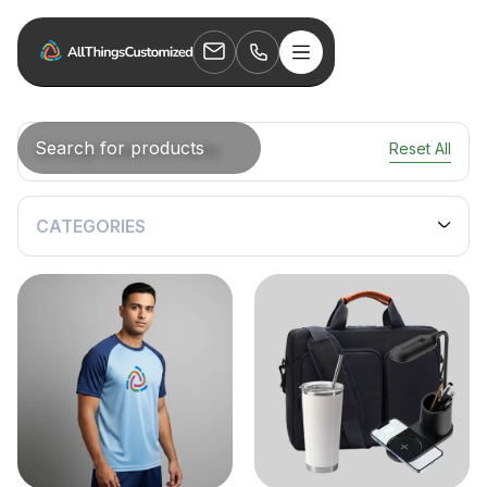
Reset All
Showing
0
results of
0
items.
CATEGORIES