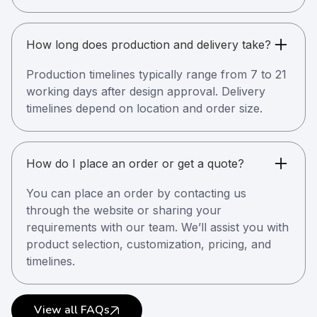
How long does production and delivery take?
Production timelines typically range from 7 to 21
working days after design approval. Delivery
timelines depend on location and order size.
How do I place an order or get a quote?
You can place an order by contacting us
through the website or sharing your
requirements with our team. We’ll assist you with
product selection, customization, pricing, and
timelines.
View all FAQs