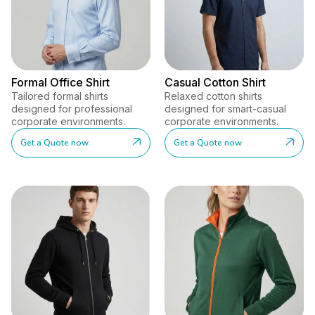
Formal Office Shirt
Casual Cotton Shirt
Tailored formal shirts
Relaxed cotton shirts
designed for professional
designed for smart-casual
corporate environments.
corporate environments.
Get a Quote now
Get a Quote now