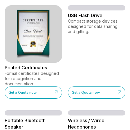
USB Flash Drive
Compact storage devices
designed for data sharing
and gifting.
Printed Certificates
Formal certificates designed
for recognition and
documentation.
Get a Quote now
Get a Quote now
Portable Bluetooth
Wireless / Wired
Speaker
Headphones