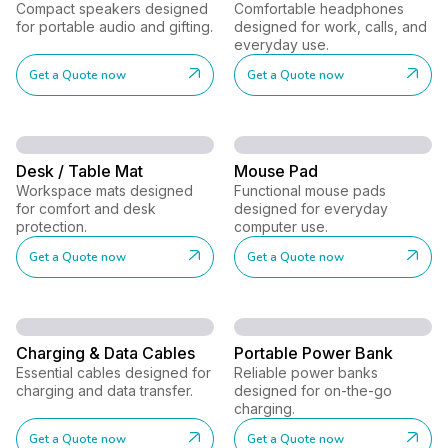
Compact speakers designed
Comfortable headphones
for portable audio and gifting.
designed for work, calls, and
everyday use.
Get a Quote now
Get a Quote now
Desk / Table Mat
Mouse Pad
Workspace mats designed
Functional mouse pads
for comfort and desk
designed for everyday
protection.
computer use.
Get a Quote now
Get a Quote now
Charging & Data Cables
Portable Power Bank
Essential cables designed for
Reliable power banks
charging and data transfer.
designed for on-the-go
charging.
Get a Quote now
Get a Quote now