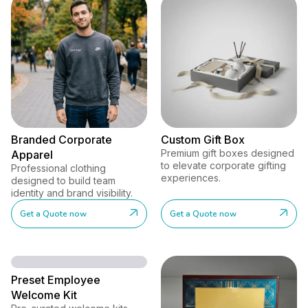
Branded Corporate
Custom Gift Box
Premium gift boxes designed
Apparel
to elevate corporate gifting
Professional clothing
experiences.
designed to build team
identity and brand visibility.
Get a Quote now
Get a Quote now
Preset Employee
Welcome Kit