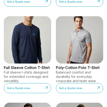
Get a Quote now
Get a Quote now
Full Sleeve Cotton T-Shirt
Poly-Cotton Polo T-Shirt
Full sleeve t-shirts designed
Balanced comfort and
for extended coverage and
durability for everyday
versatility.
corporate and team wear.
Get a Quote now
Get a Quote now