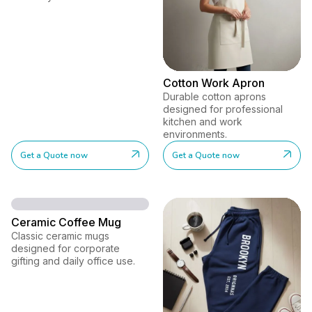
Cotton Work Apron
Durable cotton aprons
designed for professional
kitchen and work
environments.
Get a Quote now
Get a Quote now
Ceramic Coffee Mug
Classic ceramic mugs
designed for corporate
gifting and daily office use.