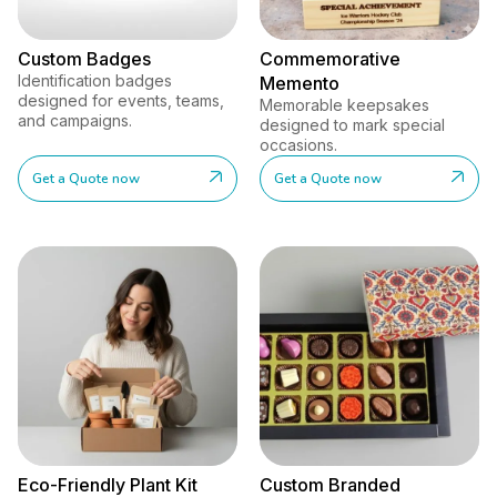
Custom Badges
Commemorative
Identification badges
Memento
designed for events, teams,
Memorable keepsakes
and campaigns.
designed to mark special
occasions.
Get a Quote now
Get a Quote now
Eco-Friendly Plant Kit
Custom Branded