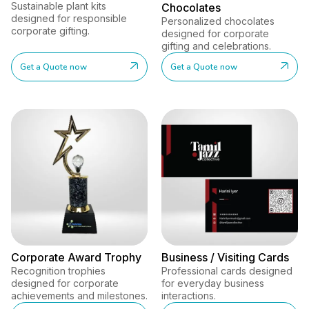
Sustainable plant kits
Chocolates
designed for responsible
Personalized chocolates
corporate gifting.
designed for corporate
gifting and celebrations.
Get a Quote now
Get a Quote now
Corporate Award Trophy
Business / Visiting Cards
Recognition trophies
Professional cards designed
designed for corporate
for everyday business
achievements and milestones.
interactions.