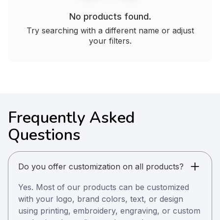
No products found.
Try searching with a different name or adjust
your filters.
Frequently Asked
Questions
Do you offer customization on all products?
Yes. Most of our products can be customized
with your logo, brand colors, text, or design
using printing, embroidery, engraving, or custom