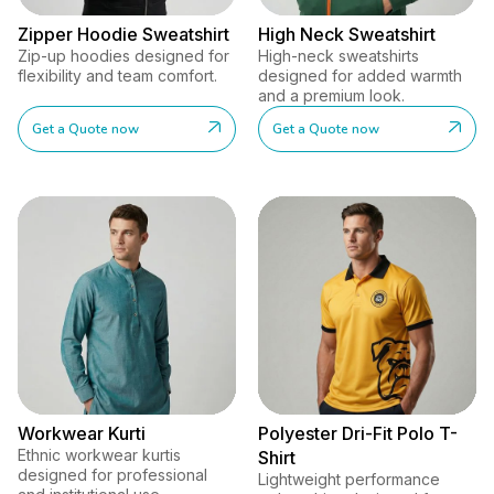
Zipper Hoodie Sweatshirt
High Neck Sweatshirt
Zip-up hoodies designed for
High-neck sweatshirts
flexibility and team comfort.
designed for added warmth
and a premium look.
Get a Quote now
Get a Quote now
Workwear Kurti
Polyester Dri-Fit Polo T-
Ethnic workwear kurtis
Shirt
designed for professional
Lightweight performance