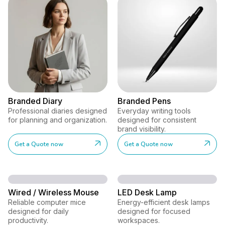
Branded Diary
Branded Pens
Professional diaries designed
Everyday writing tools
for planning and organization.
designed for consistent
brand visibility.
Get a Quote now
Get a Quote now
Wired / Wireless Mouse
LED Desk Lamp
Reliable computer mice
Energy-efficient desk lamps
designed for daily
designed for focused
productivity.
workspaces.