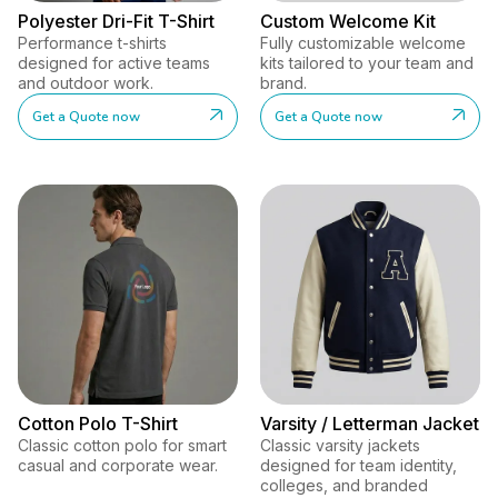
Polyester Dri-Fit T-Shirt
Custom Welcome Kit
Performance t-shirts
Fully customizable welcome
designed for active teams
kits tailored to your team and
and outdoor work.
brand.
Get a Quote now
Get a Quote now
Cotton Polo T-Shirt
Varsity / Letterman Jacket
Classic cotton polo for smart
Classic varsity jackets
casual and corporate wear.
designed for team identity,
colleges, and branded