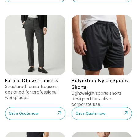
Formal Office Trousers
Polyester / Nylon Sports
Structured formal trousers
Shorts
designed for professional
Lightweight sports shorts
workplaces.
designed for active
corporate use.
Get a Quote now
Get a Quote now