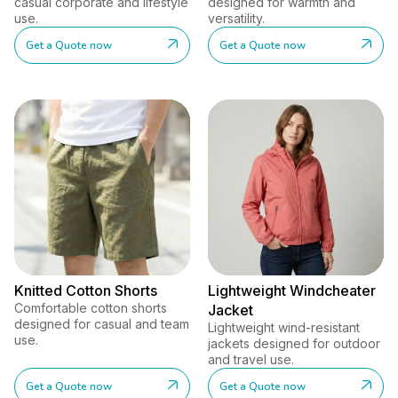
casual corporate and lifestyle
designed for warmth and
use.
versatility.
Get a Quote now
Get a Quote now
Knitted Cotton Shorts
Lightweight Windcheater
Comfortable cotton shorts
Jacket
designed for casual and team
Lightweight wind-resistant
use.
jackets designed for outdoor
and travel use.
Get a Quote now
Get a Quote now