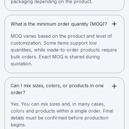
packaging depending on the product.
What is the minimum order quantity (MOQ)?
MOQ varies based on the product and level of
customization. Some items support low
quantities, while made-to-order products require
bulk orders. Exact MOQ is shared during
quotation.
Can I mix sizes, colors, or products in one
order?
Yes. You can mix sizes and, in many cases,
colors and products within a single order. Final
details must be confirmed before production
begins.