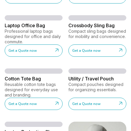
Laptop Office Bag
Crossbody Sling Bag
Professional laptop bags
Compact sling bags designed
designed for office and daily
for mobility and convenience.
commute.
Get a Quote now
Get a Quote now
Cotton Tote Bag
Utility / Travel Pouch
Reusable cotton tote bags
Compact pouches designed
designed for everyday use
for organizing essentials.
and branding.
Get a Quote now
Get a Quote now