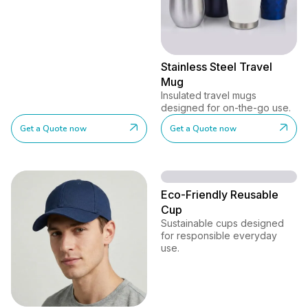
Stainless Steel Travel
Mug
Insulated travel mugs
designed for on-the-go use.
Get a Quote now
Get a Quote now
Eco-Friendly Reusable
Cup
Sustainable cups designed
for responsible everyday
use.