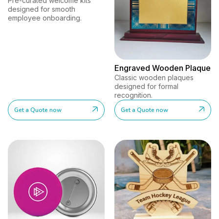
Pre-curated welcome kits
designed for smooth
employee onboarding.
Engraved Wooden Plaque
Classic wooden plaques
designed for formal
recognition.
Get a Quote now
Get a Quote now