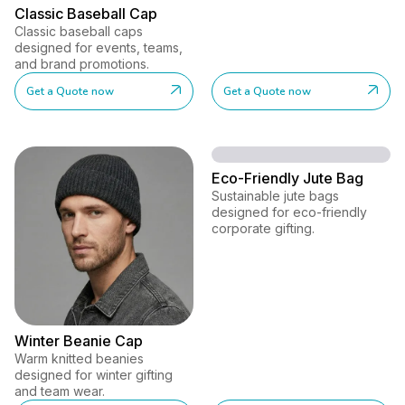
Classic Baseball Cap
Classic baseball caps
designed for events, teams,
and brand promotions.
Get a Quote now
Get a Quote now
Eco-Friendly Jute Bag
Sustainable jute bags
designed for eco-friendly
corporate gifting.
Winter Beanie Cap
Warm knitted beanies
designed for winter gifting
and team wear.