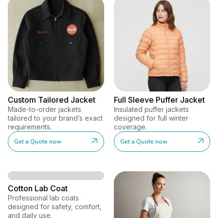
Custom Tailored Jacket
Full Sleeve Puffer Jacket
Made-to-order jackets
Insulated puffer jackets
tailored to your brand’s exact
designed for full winter
requirements.
coverage.
Get a Quote now
Get a Quote now
Cotton Lab Coat
Professional lab coats
designed for safety, comfort,
and daily use.