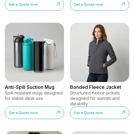
Get a Quote now
Get a Quote now
Anti-Spill Suction Mug
Bonded Fleece Jacket
Spill-resistant mugs designed
Structured fleece jackets
for stable desk use.
designed for warmth and
durability.
Get a Quote now
Get a Quote now